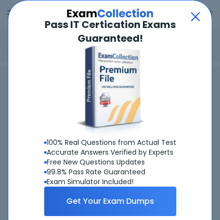
Pass IT Certication Exams
Guaranteed!
Home
CertNexus
CIoTSP - Certified IoT Security Practitioner
CIoTSP Certifications
Spend $100 and get
20% OFF
.
Use promo code:
SP20
100% Real Questions from Actual Test
Accurate Answers Verified by Experts
Free New Questions Updates
99.8% Pass Rate Guaranteed
Exam Simulator Included!
Get Your Exam Dumps