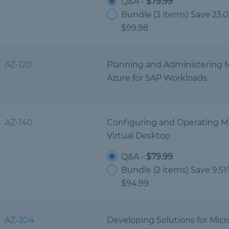
Q&A -
$79.99
Bundle (3 items) Save 23.
$99.98
AZ-120
Planning and Administering M
Azure for SAP Workloads
AZ-140
Configuring and Operating Mi
Virtual Desktop
Q&A -
$79.99
Bundle (2 items) Save 9.5
$94.99
AZ-204
Developing Solutions for Micr