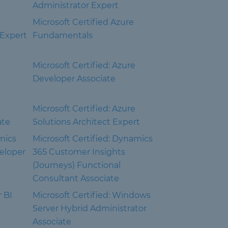
Administrator Expert
Microsoft Certified Azure
 Expert
Fundamentals
Microsoft Certified: Azure
Developer Associate
Microsoft Certified: Azure
ate
Solutions Architect Expert
mics
Microsoft Certified: Dynamics
eloper
365 Customer Insights
(Journeys) Functional
Consultant Associate
r BI
Microsoft Certified: Windows
Server Hybrid Administrator
Associate