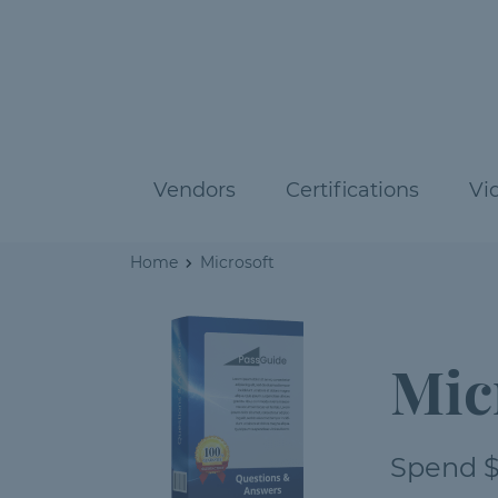
Vendors
Certifications
Vi
Home
Microsoft
Mic
Spend $