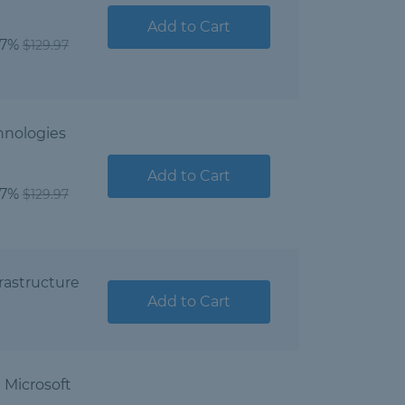
Add to Cart
07%
$129.97
hnologies
Add to Cart
07%
$129.97
rastructure
Add to Cart
Microsoft