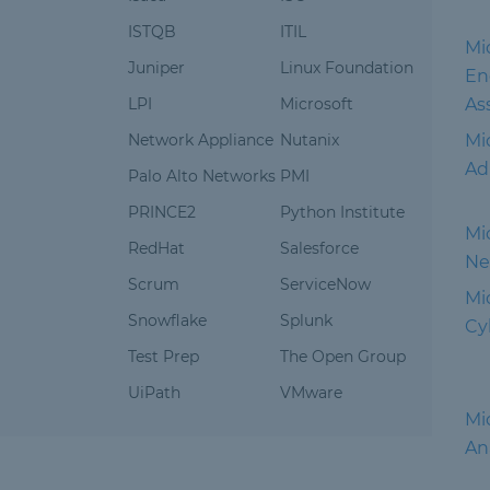
ISTQB
ITIL
Mic
Juniper
Linux Foundation
En
LPI
Microsoft
As
Network Appliance
Nutanix
Mi
Ad
Palo Alto Networks
PMI
PRINCE2
Python Institute
Mi
RedHat
Salesforce
Ne
Scrum
ServiceNow
Mic
Snowflake
Splunk
Cy
Test Prep
The Open Group
UiPath
VMware
Mic
An