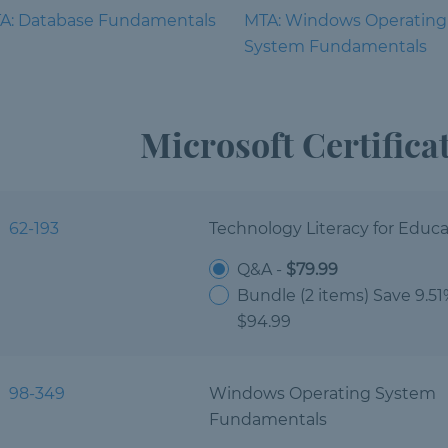
A: Database Fundamentals
MTA: Windows Operating
System Fundamentals
Microsoft Certific
62-193
Technology Literacy for Educa
Q&A -
$79.99
Bundle (2 items) Save 9.5
$94.99
98-349
Windows Operating System
Fundamentals