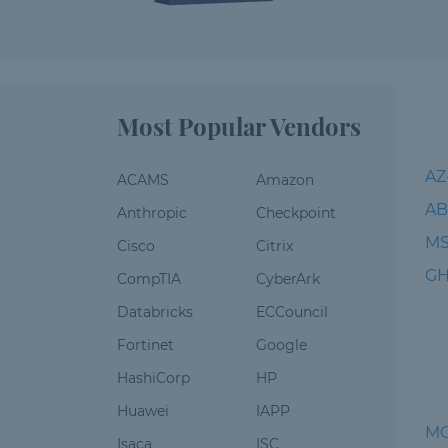
Most Popular Vendors
AZ
ACAMS
Amazon
AB
Anthropic
Checkpoint
MS
Cisco
Citrix
GH
CompTIA
CyberArk
Databricks
ECCouncil
Fortinet
Google
HashiCorp
HP
Huawei
IAPP
M
Isaca
ISC