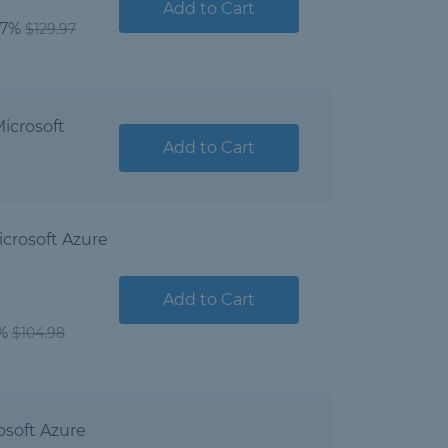
Add to Cart
07%
$129.97
icrosoft
Add to Cart
crosoft Azure
Add to Cart
1%
$104.98
osoft Azure