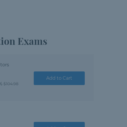
ation Exams
tors
Add to Cart
1%
$104.98