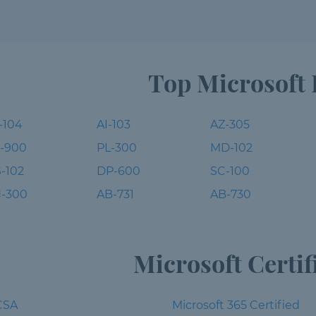
Top Microsoft
-104
AI-103
AZ-305
-900
PL-300
MD-102
-102
DP-600
SC-100
-300
AB-731
AB-730
Microsoft Certif
CSA
Microsoft 365 Certified