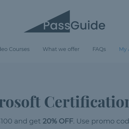
deo Courses
What we offer
FAQs
My 
rosoft Certificatio
100 and get
20% OFF
. Use promo co