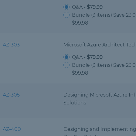
Q&A -
$79.99
Bundle (3 items) Save 23.
$99.98
AZ-303
Microsoft Azure Architect Tec
Q&A -
$79.99
Bundle (3 items) Save 23.
$99.98
AZ-305
Designing Microsoft Azure Inf
Solutions
AZ-400
Designing and Implementing 