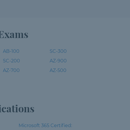
 Exams
AB-100
SC-300
SC-200
AZ-900
AZ-700
AZ-500
ications
Microsoft 365 Certified: