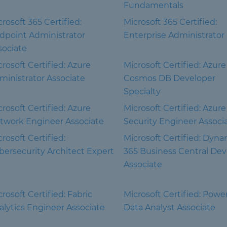
Fundamentals
rosoft 365 Certified:
Microsoft 365 Certified:
dpoint Administrator
Enterprise Administrator
sociate
crosoft Certified: Azure
Microsoft Certified: Azure
ministrator Associate
Cosmos DB Developer
Specialty
crosoft Certified: Azure
Microsoft Certified: Azure
twork Engineer Associate
Security Engineer Associ
rosoft Certified:
Microsoft Certified: Dyna
bersecurity Architect Expert
365 Business Central Dev
Associate
rosoft Certified: Fabric
Microsoft Certified: Powe
alytics Engineer Associate
Data Analyst Associate