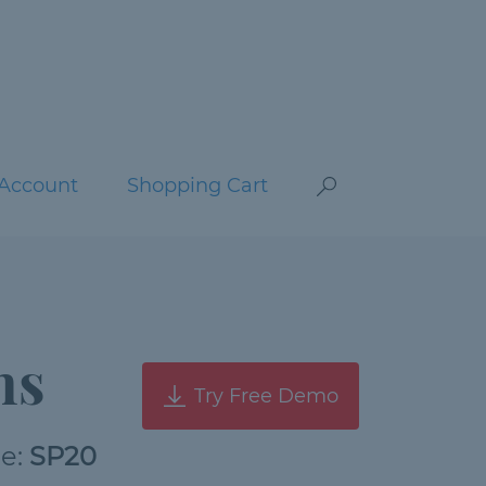
Account
Shopping Cart
ns
Try Free Demo
de:
SP20