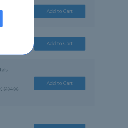
ndamentals
Add to Cart
a Microsoft
Add to Cart
tals
Add to Cart
1%
$104.98