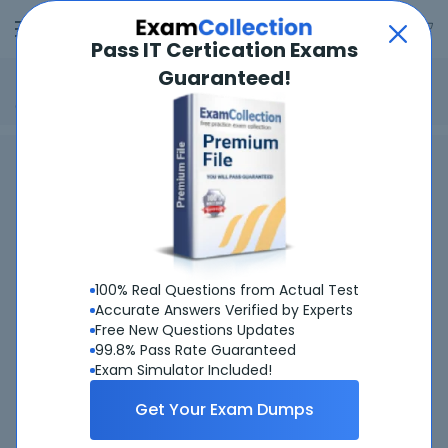
Pass IT Certication Exams
Guaranteed!
Home
Cisco
Cisco AppDynamics Associate Administrator
Cisco AppDynamics Associate
Administrator Certifications
Spend $100 and get
20% OFF
.
Use promo code:
SP20
100% Real Questions from Actual Test
Accurate Answers Verified by Experts
Free New Questions Updates
99.8% Pass Rate Guaranteed
Exam Simulator Included!
Get Your Exam Dumps