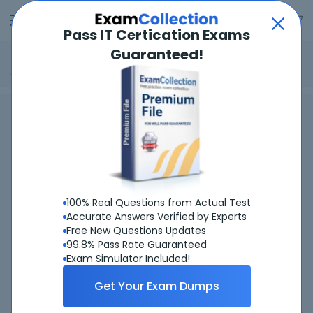
Pass IT Certication Exams
Guaranteed!
Home
CompTIA
CompTIA CTT+ - CompTIA Certified Technical Trainer
CompTIA CTT+ Certifications
Spend $100 and get
20% OFF
.
Use promo code:
SP20
100% Real Questions from Actual Test
Accurate Answers Verified by Experts
Free New Questions Updates
99.8% Pass Rate Guaranteed
Exam Simulator Included!
Get Your Exam Dumps