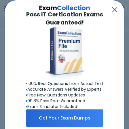
Pass IT Certication Exams
Guaranteed!
Home
FINRA
General Securities Representative
General Securities Representative
Certifications
Spend $100 and get
20% OFF
.
Use promo code:
SP20
100% Real Questions from Actual Test
Accurate Answers Verified by Experts
Free New Questions Updates
99.8% Pass Rate Guaranteed
Exam Simulator Included!
Get Your Exam Dumps