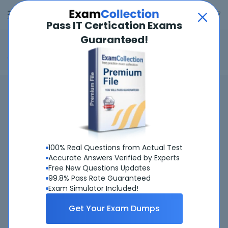
Pass IT Certication Exams
Guaranteed!
Home
IBM
IBM Certified Solution Developer - App Connect Enterprise
V11
IBM Certified Solution Developer -
App Connect Enterprise V11
Certifications
100% Real Questions from Actual Test
Accurate Answers Verified by Experts
Spend $100 and get
20% OFF
.
Free New Questions Updates
Use promo code:
SP20
99.8% Pass Rate Guaranteed
Exam Simulator Included!
Get Your Exam Dumps