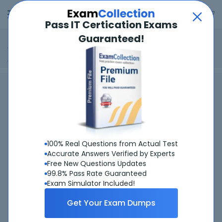
Pass IT Certication Exams
Guaranteed!
Home
VCE
VCE-CIAE - VCE Certified Converged Infrastructure
Administration Engineer
VCE-CIAE Certifications
Spend $100 and get
20% OFF
.
Use promo code:
SP20
100% Real Questions from Actual Test
Accurate Answers Verified by Experts
Free New Questions Updates
99.8% Pass Rate Guaranteed
Exam Simulator Included!
Get Your Exam Dumps