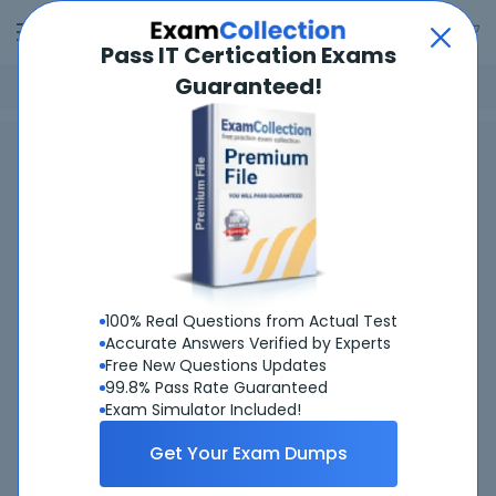
Pass IT Certication Exams
Guaranteed!
Home
iSQI
iSTQB Certified Tester - Foundation Level
iSTQB Certified Tester - Foundation
Level Certifications
Spend $100 and get
20% OFF
.
Use promo code:
SP20
100% Real Questions from Actual Test
Accurate Answers Verified by Experts
Free New Questions Updates
99.8% Pass Rate Guaranteed
Exam Simulator Included!
Get Your Exam Dumps