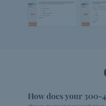
How does your 300-4