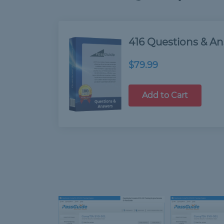
416 Questions & A
$79.99
Add to Cart