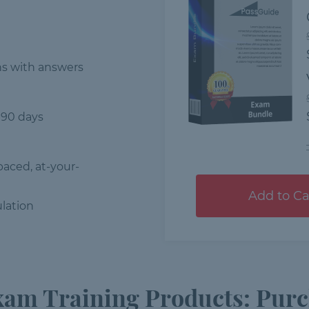
ns
with answers
 90 days
-paced, at-your-
Add to Ca
lation
am Training Products: Purc