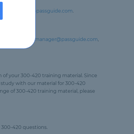
il at
support@passguide.com
.
 contact us at
manager@passguide.com
,
 of your 300-420 training material. Since
 study with our material for 300-420
ange of 300-420 training material, please
co 300-420 questions.