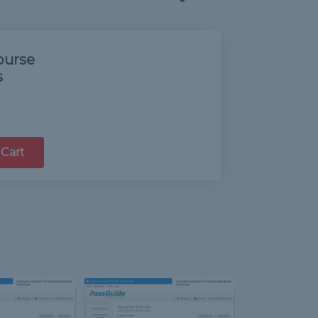
ourse
s
 Cart