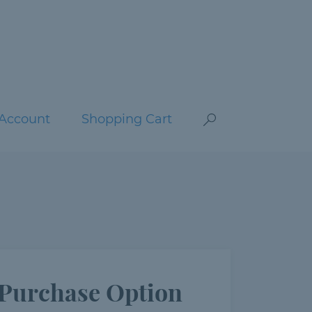
Account
Shopping Cart
Purchase Option