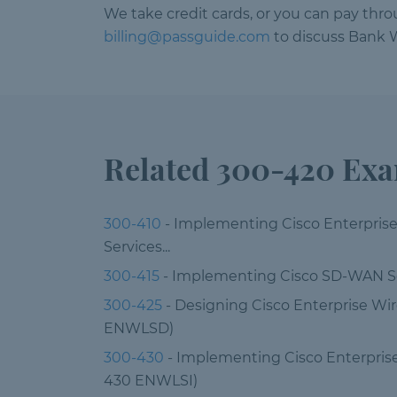
We take credit cards, or you can pay thr
billing@passguide.com
to discuss Bank W
Related 300-420 Ex
300-410
- Implementing Cisco Enterpris
Services...
300-415
- Implementing Cisco SD-WAN S
300-425
- Designing Cisco Enterprise Wi
ENWLSD)
300-430
- Implementing Cisco Enterpris
430 ENWLSI)