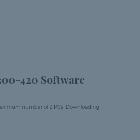
300-420 Software
a maximum number of 2 PCs. Downloading