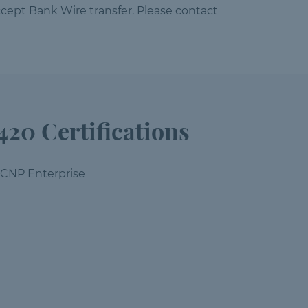
cept Bank Wire transfer. Please contact
420 Certifications
CCNP Enterprise