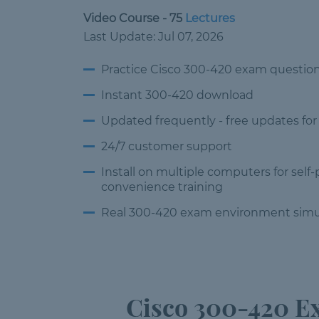
Video Course - 75
Lectures
Last Update: Jul 07, 2026
Practice Cisco 300-420 exam questio
Instant 300-420 download
Updated frequently -
free updates for
24/7 customer
support
Install on multiple computers
for self
convenience training
Real 300-420 exam environment
simu
Cisco 300-420 Ex