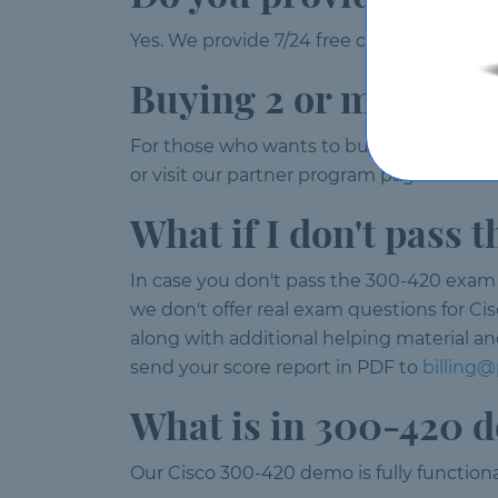
Yes. We provide 7/24 free customer suppor
Buying 2 or more lic
For those who wants to buy 2 or more 30
or visit our partner program page.
What if I don't pass
In case you don't pass the 300-420 exam w
we don't offer real exam questions for Ci
along with additional helping material an
send your score report in PDF to
billing
What is in 300-420 
Our Cisco 300-420 demo is fully functiona