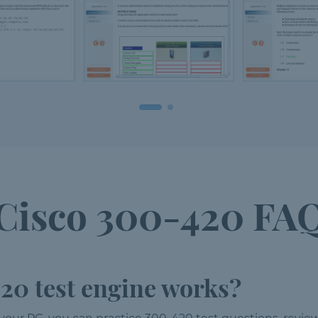
Cisco 300-420 FA
20 test engine works?