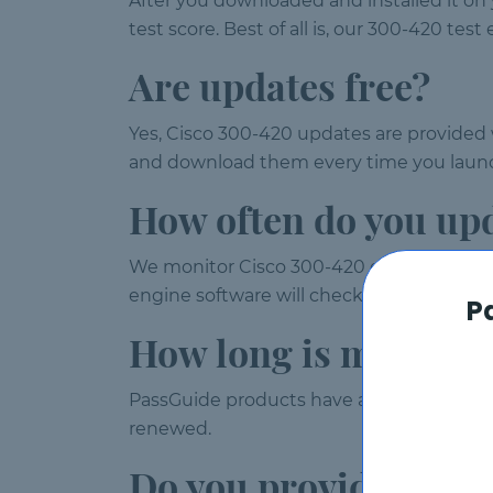
After you downloaded and installed it on
test score. Best of all is, our 300-420 te
Are updates free?
Yes, Cisco 300-420 updates are provided w
and download them every time you launc
How often do you up
We monitor Cisco 300-420 exam weekly a
engine software will check for updates a
P
How long is my 300-
PassGuide products have a validity of 120
renewed.
Do you provide free 