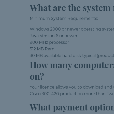
What are the system
Minimum System Requirements:
Windows 2000 or newer operating syst
Java Version 6 or newer
900 MHz processor
512 MB Ram
30 MB available hard disk typical (produc
How many computers
on?
Your licence allows you to download an
Cisco 300-420 product on more than Two 
What payment option