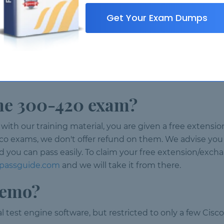
Get Your Exam Dumps
t via our online chat or you can contact support via ema
ences?
0-420 licences we designed our partner program. Please
 the 300-420 exam?
ith our training material, you are given a free extension
sco exams, we don't offer refund on them. We advise you
d you can pass easily. To claim your free extension/exch
@passguide.com
and we will take it from there.
demo?
l test engine software, but restricted to only a few Cis