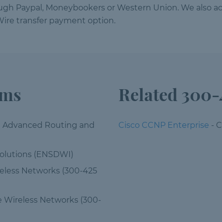
ough Paypal, Moneybookers or Western Union. We also ac
ire transfer payment option.
ams
Related 300-
e Advanced Routing and
Cisco CCNP Enterprise
- 
olutions (ENSDWI)
reless Networks (300-425
e Wireless Networks (300-