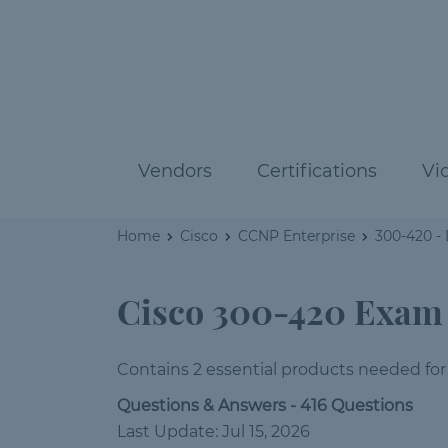
Vendors
Certifications
Vi
Home
Cisco
CCNP Enterprise
300-420 -
Cisco 300-420 Exam
Contains 2 essential products needed for
Questions & Answers - 416 Questions
Last Update: Jul 15, 2026