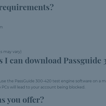
 requirements?
em
ts may vary)
 I can download Passguide 
d use the PassGuide 300-420 test engine software on 
PCs will lead to your account being blocked.
s you offer?