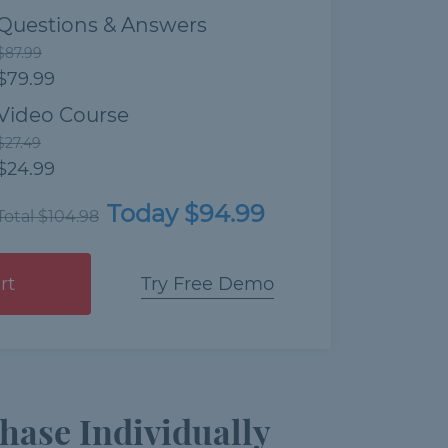
Questions & Answers
$87.99
$79.99
Video Course
$27.49
$24.99
Today $94.99
Total $104.98
rt
Try Free Demo
hase Individually