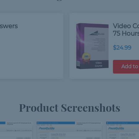
nswers
Video C
75 Hour
$24.99
Add to
Product Screenshots