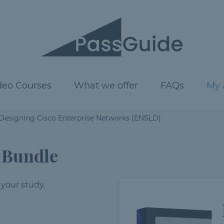
deo Courses
What we offer
FAQs
My 
 Designing Cisco Enterprise Networks (ENSLD)
 Bundle
 your study.