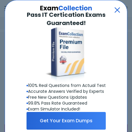
Pass IT Certication Exams
Guaranteed!
Home
CompTIA
CompTIA SecAI+
CompTIA SecAI+ Certifications
Spend $100 and get
20% OFF
.
Use promo code:
SP20
100% Real Questions from Actual Test
Accurate Answers Verified by Experts
Free New Questions Updates
99.8% Pass Rate Guaranteed
Exam Simulator Included!
Get Your Exam Dumps
Try Free Demo