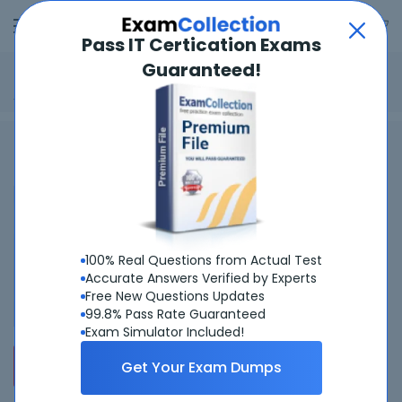
Pass IT Certication Exams
Guaranteed!
Home
VMware
5V0-21.21 - VMware HCI Master Specialist
Purchase Option
100 Questions & Answers
Price $87.99 USD
Today $79.99 USD
100% Real Questions from Actual Test
Accurate Answers Verified by Experts
Free New Questions Updates
99.8% Pass Rate Guaranteed
Exam Simulator Included!
Add to Cart
Get Your Exam Dumps
Try Free Demo