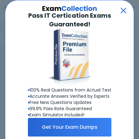
Pass IT Certication Exams
Guaranteed!
Home
Microsoft
AI-900 - Microsoft Azure AI Fundamentals
Purchase Option
Questions & Answers
$87.99
$79.99
100% Real Questions from Actual Test
Video Course
Accurate Answers Verified by Experts
$27.49
Free New Questions Updates
$24.99
99.8% Pass Rate Guaranteed
Exam Simulator Included!
Total $104.98
Get Your Exam Dumps
Today $94.99