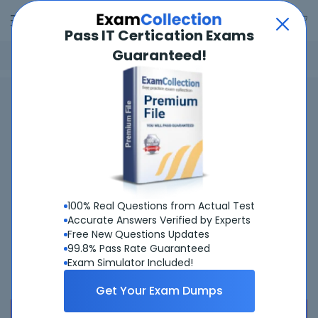
Pass IT Certication Exams
Guaranteed!
Home
RedHat
RedHat Certifications
Spend $100 and get
20% OFF
.
Use promo code:
SP20
100% Real Questions from Actual Test
Accurate Answers Verified by Experts
Free New Questions Updates
99.8% Pass Rate Guaranteed
Exam Simulator Included!
Get Your Exam Dumps
Try Free Demo