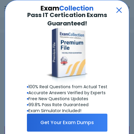
Pass IT Certication Exams
Guaranteed!
Home
The Open Group
ArchiMate 2 Certified
ArchiMate 2 Certified Certifications
Spend $100 and get
20% OFF
.
Use promo code:
SP20
100% Real Questions from Actual Test
Accurate Answers Verified by Experts
Free New Questions Updates
99.8% Pass Rate Guaranteed
Exam Simulator Included!
Get Your Exam Dumps
Try Free Demo