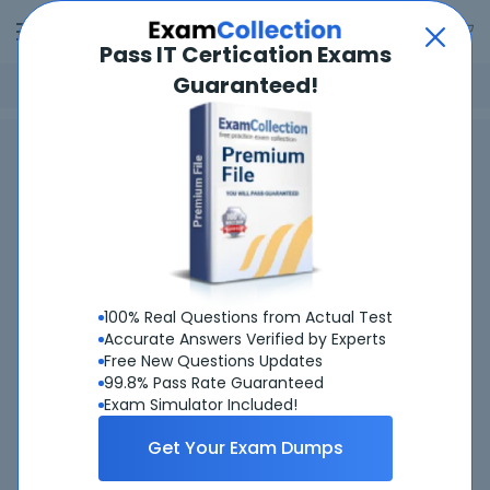
Pass IT Certication Exams
Guaranteed!
Home
Cisco
CCIE Enterprise Wireless
CCIE Enterprise Wireless
Certifications
Spend $100 and get
20% OFF
.
Use promo code:
SP20
100% Real Questions from Actual Test
Accurate Answers Verified by Experts
Free New Questions Updates
99.8% Pass Rate Guaranteed
Exam Simulator Included!
Get Your Exam Dumps