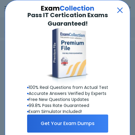
Pass IT Certication Exams
Guaranteed!
Home
NI
Clad
CLAD - Certified LabVIEW Associate Developerination
Purchase Option
Questions & Answers
$87.99
$79.99
100% Real Questions from Actual Test
Video Course
Accurate Answers Verified by Experts
$27.49
Free New Questions Updates
$24.99
99.8% Pass Rate Guaranteed
Exam Simulator Included!
Total $104.98
Get Your Exam Dumps
Today $94.99