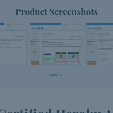
Product Screenshots