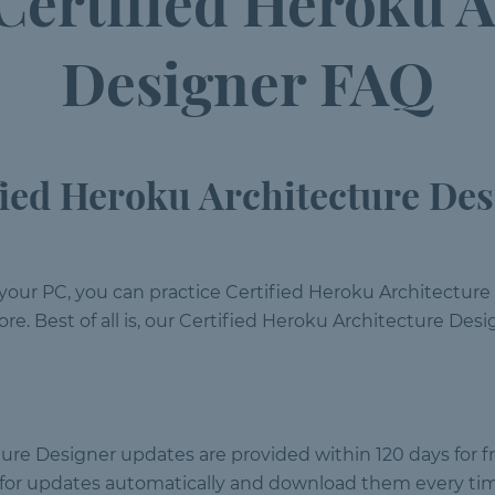
 Certified Heroku A
Designer FAQ
ied Heroku Architecture Des
your PC, you can practice Certified Heroku Architecture
re. Best of all is, our Certified Heroku Architecture Des
ture Designer updates are provided within 120 days for f
k for updates automatically and download them every ti