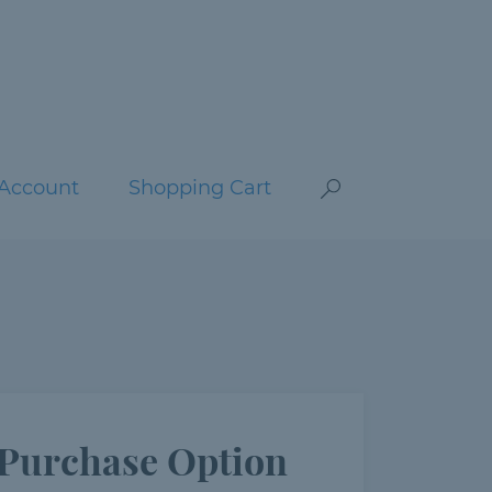
Account
Shopping Cart
Purchase Option