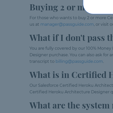
Buying 2 or more lic
For those who wants to buy 2 or more Ce
us at
manager@passguide.com
, or visi
What if I don't pass
You are fully covered by our 100% Money B
Designer purchase. You can also ask for a
transcript to
billing@passguide.com
.
What is in Certified
Our Salesforce Certified Heroku Architect
Certified Heroku Architecture Designer q
What are the system