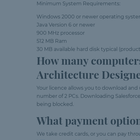
Minimum System Requirements:
Windows 2000 or newer operating syst
Java Version 6 or newer
900 MHz processor
512 MB Ram
30 MB available hard disk typical (produc
How many computers 
Architecture Design
Your licence allows you to download and
number of 2 PCs. Downloading Salesforce
being blocked.
What payment option
We take credit cards, or you can pay thr