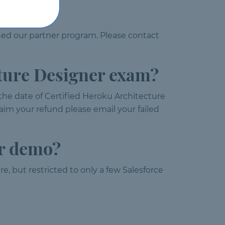
ned our partner program. Please contact
cture Designer exam?
 the date of Certified Heroku Architecture
aim your refund please email your failed
er demo?
e, but restricted to only a few Salesforce