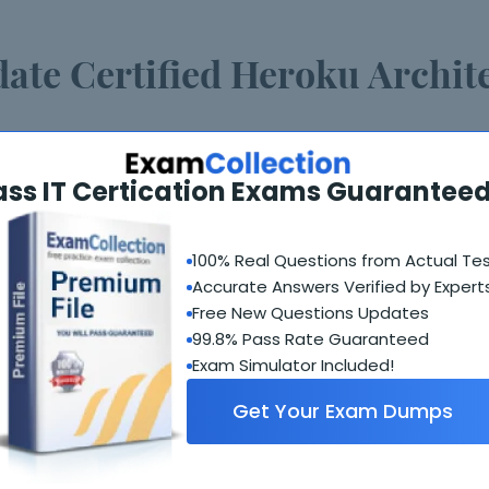
date Certified Heroku Archit
 Architecture Designer exam weekly and update as soon
ass IT Certication Exams Guaranteed
gine software will check for updates automatically and
100% Real Questions from Actual Te
fied Heroku Architecture De
Accurate Answers Verified by Expert
Free New Questions Updates
 days from the date of purchase. After 120 days the prod
99.8% Pass Rate Guaranteed
Exam Simulator Included!
support?
Get Your Exam Dumps
t via our online chat or you can contact support via ema