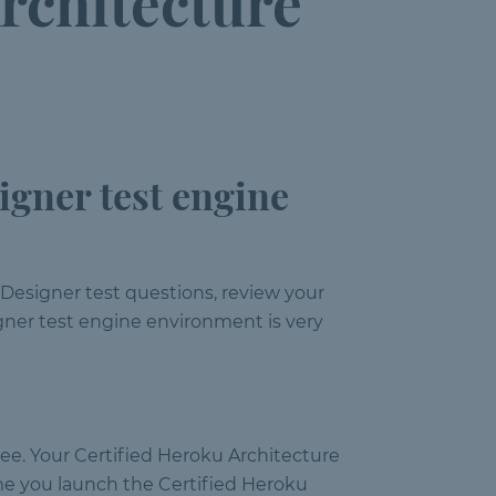
rchitecture
igner test engine
 Designer test questions, review your
igner test engine environment is very
ree. Your Certified Heroku Architecture
me you launch the Certified Heroku