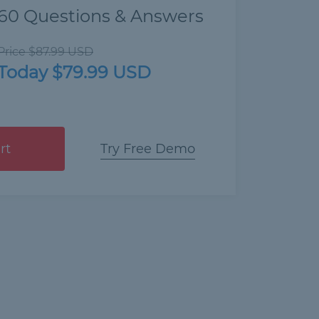
60 Questions & Answers
Price $87.99 USD
Today $79.99 USD
rt
Try Free Demo