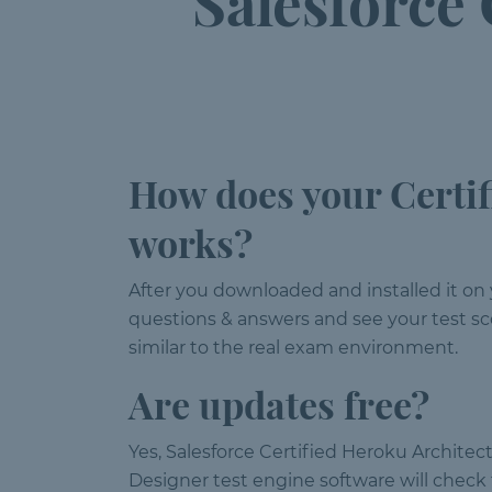
Salesforce
How does your Certif
works?
After you downloaded and installed it on 
questions & answers and see your test sco
similar to the real exam environment.
Are updates free?
Yes, Salesforce Certified Heroku Architec
Designer test engine software will chec