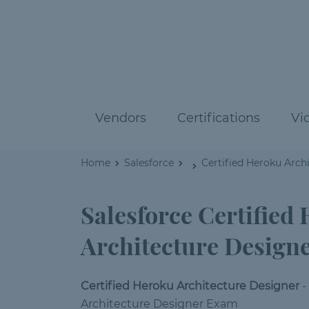
Vendors
Certifications
Vi
Home
Salesforce
Certified Heroku Arch
Salesforce Certified
Architecture Design
Certified Heroku Architecture Designer
-
Architecture Designer Exam