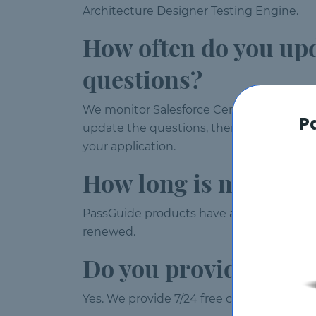
Architecture Designer Testing Engine.
How often do you up
questions?
We monitor Salesforce Certified Heroku
P
update the questions, then your test en
your application.
How long is my Certi
PassGuide products have a validity of 120
renewed.
Do you provide free 
Yes. We provide 7/24 free customer suppor