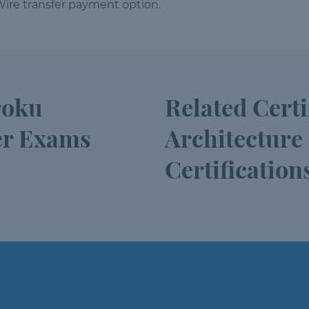
ire transfer payment option.
roku
Related Cert
er Exams
Architecture
Certification