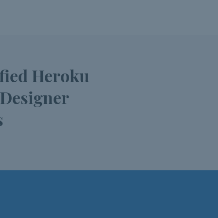
ified Heroku
 Designer
s