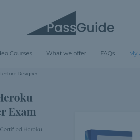
deo Courses
What we offer
FAQs
My 
itecture Designer
 Heroku
er Exam
 Certified Heroku