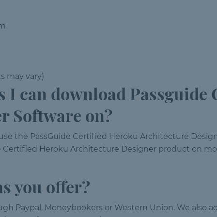
em
ts may vary)
I can download Passguide C
er Software on?
 use the PassGuide Certified Heroku Architecture Desi
 Certified Heroku Architecture Designer product on mor
s you offer?
ough Paypal, Moneybookers or Western Union. We also ac