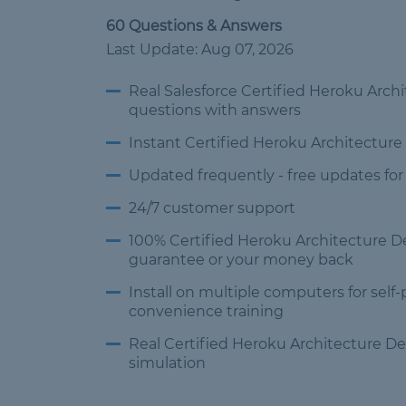
60 Questions & Answers
Last Update: Aug 07, 2026
Real Salesforce Certified Heroku Arc
questions
with answers
Instant Certified Heroku Architectur
Updated frequently -
free updates for
24/7 customer
support
100% Certified Heroku Architecture 
guarantee or your money back
Install on multiple computers
for self
convenience training
Real Certified Heroku Architecture 
simulation