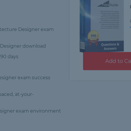
hitecture Designer exam
e Designer download
 90 days
Add to Ca
Designer exam success
-paced, at-your-
Designer exam environment