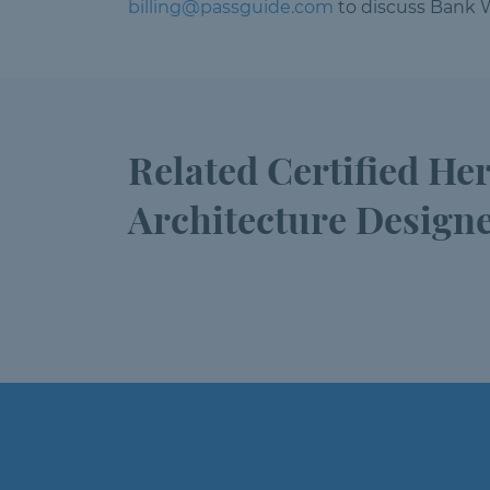
billing@passguide.com
to discuss Bank W
Related Certified He
Architecture Design