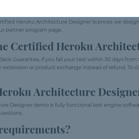
ences?
rtified Heroku Architecture Designer licences we desig
t our partner program page.
 the Certified Heroku Archite
ack Guarantee, if you fail your test within 30 days from
n extension or product exchange instead of refund. To cl
 Heroku Architecture Design
ure Designer demo is fully functional test engine softwar
uestions.
 requirements?