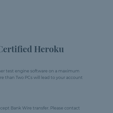
ertified Heroku
gner test engine software on a maximum
e than Two PCs will lead to your account
cept Bank Wire transfer. Please contact