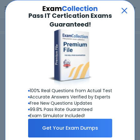
Pass IT Certication Exams
Guaranteed!
Home
AHLEI
Certified Hotel Administrator
Certified Hotel Administrator
Certifications
Spend $100 and get
20% OFF
.
Use promo code:
SP20
100% Real Questions from Actual Test
Accurate Answers Verified by Experts
Free New Questions Updates
99.8% Pass Rate Guaranteed
Exam Simulator Included!
Get Your Exam Dumps