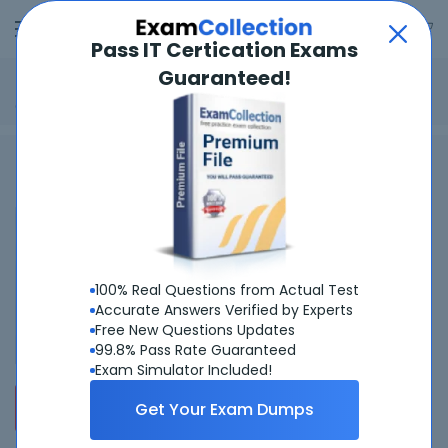
Pass IT Certication Exams
Guaranteed!
Home
Salesforce
Certified Marketing Cloud Administrator
Purchase Option
116 Questions & Answers
Price $87.99 USD
Today $79.99 USD
100% Real Questions from Actual Test
Accurate Answers Verified by Experts
Free New Questions Updates
99.8% Pass Rate Guaranteed
Exam Simulator Included!
Add to Cart
Get Your Exam Dumps
Try Free Demo