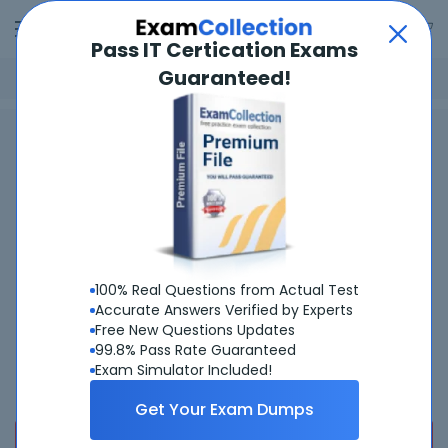
Pass IT Certication Exams
Guaranteed!
Home
Datadog
Datadog Certifications
Spend $100 and get
20% OFF
.
Use promo code:
SP20
100% Real Questions from Actual Test
Accurate Answers Verified by Experts
Free New Questions Updates
99.8% Pass Rate Guaranteed
Exam Simulator Included!
Get Your Exam Dumps
Try Free Demo