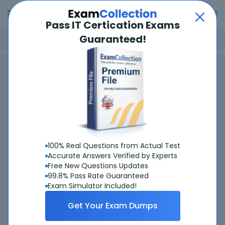
Pass IT Certication Exams
Guaranteed!
Home
Dell
Dell PowerStore Deploy 2023
Dell PowerStore Deploy 2023
Certifications
Spend $100 and get
20% OFF
.
Use promo code:
SP20
100% Real Questions from Actual Test
Accurate Answers Verified by Experts
Free New Questions Updates
99.8% Pass Rate Guaranteed
Exam Simulator Included!
Get Your Exam Dumps