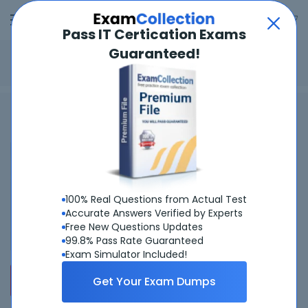
Pass IT Certication Exams
Guaranteed!
Home
EMC
E20-260 - VPLEX Specialist for Implementation Engineers
Purchase Option
209 Questions & Answers
Price $87.99 USD
Today $79.99 USD
100% Real Questions from Actual Test
Accurate Answers Verified by Experts
Free New Questions Updates
99.8% Pass Rate Guaranteed
Exam Simulator Included!
Add to Cart
Get Your Exam Dumps
Try Free Demo