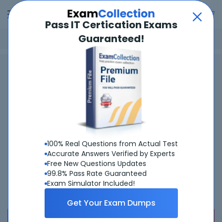
Pass IT Certication Exams
Guaranteed!
Home
Exin
Exin Certifications
Spend $100 and get
20% OFF
.
Use promo code:
SP20
100% Real Questions from Actual Test
Accurate Answers Verified by Experts
Free New Questions Updates
99.8% Pass Rate Guaranteed
Exam Simulator Included!
Get Your Exam Dumps
Try Free Demo