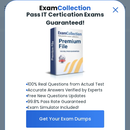
Pass IT Certication Exams
Guaranteed!
Home
Cisco
Express Specialization Small Business
Express Specialization Small
Business Certifications
Spend $100 and get
20% OFF
.
Use promo code:
SP20
100% Real Questions from Actual Test
Accurate Answers Verified by Experts
Free New Questions Updates
99.8% Pass Rate Guaranteed
Exam Simulator Included!
Get Your Exam Dumps