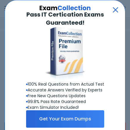
Pass IT Certication Exams
Guaranteed!
Home
GIAC
GIAC Certifications
Spend $100 and get
20% OFF
.
Use promo code:
SP20
100% Real Questions from Actual Test
Accurate Answers Verified by Experts
Free New Questions Updates
99.8% Pass Rate Guaranteed
Exam Simulator Included!
Get Your Exam Dumps
Try Free Demo