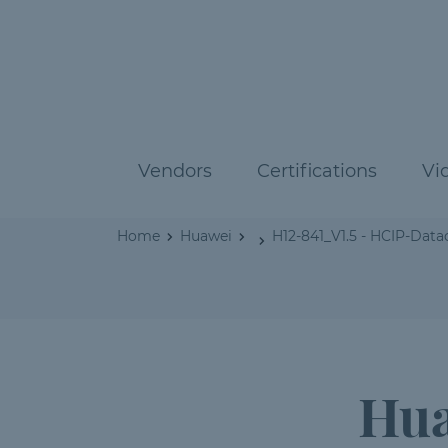
Vendors
Certifications
Vi
Home
Huawei
H12-841_V1.5 - HCIP-Da
Hua