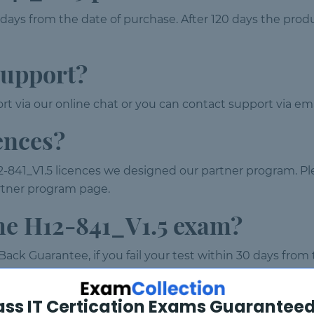
 days from the date of purchase. After 120 days the prod
support?
t via our online chat or you can contact support via ema
ences?
-841_V1.5 licences we designed our partner program. Pl
partner program page.
the H12-841_V1.5 exam?
ack Guarantee, if you fail your test within 30 days from
xchange instead of refund. To claim your refund please em
ass IT Certication Exams Guaranteed