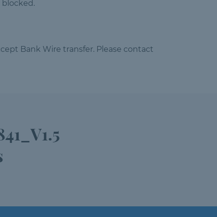
 blocked.
cept Bank Wire transfer. Please contact
841_V1.5
s