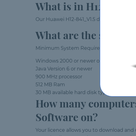
What is in H12-841_
Our Huawei H12-841_V1.5 demo is fully fun
What are the system
Minimum System Requirements:
Windows 2000 or newer operating syst
Java Version 6 or newer
900 MHz processor
512 MB Ram
30 MB available hard disk typical (produc
How many computers 
Software on?
Your licence allows you to download and