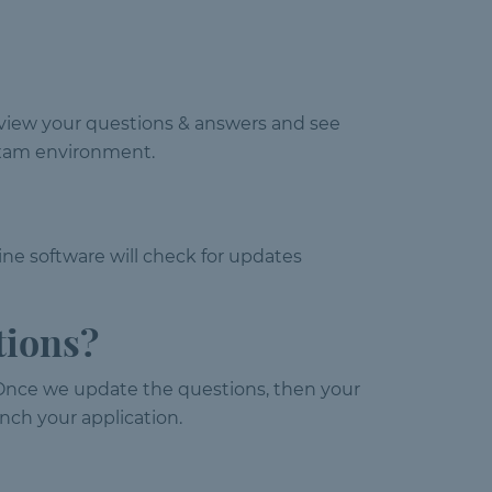
review your questions & answers and see
l exam environment.
ine software will check for updates
tions?
Once we update the questions, then your
nch your application.