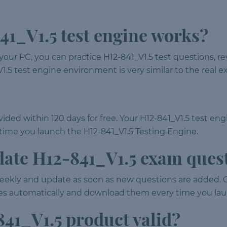
1_V1.5 test engine works?
your PC, you can practice H12-841_V1.5 test questions, 
41_V1.5 test engine environment is very similar to the rea
ided within 120 days for free. Your H12-841_V1.5 test eng
ime you launch the H12-841_V1.5 Testing Engine.
date H12-841_V1.5 exam ques
ekly and update as soon as new questions are added. 
tes automatically and download them every time you lau
41_V1.5 product valid?