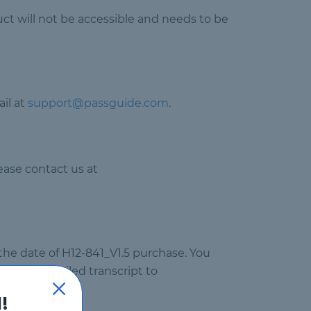
uct will not be accessible and needs to be
il at
support@passguide.com
.
ease contact us at
 the date of H12-841_V1.5 purchase. You
ail your failed transcript to
!