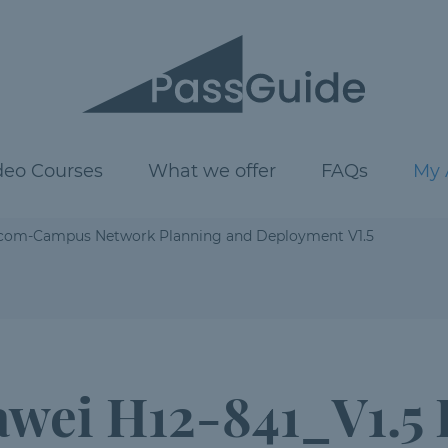
deo Courses
What we offer
FAQs
My 
tacom-Campus Network Planning and Deployment V1.5
wei H12-841_V1.5