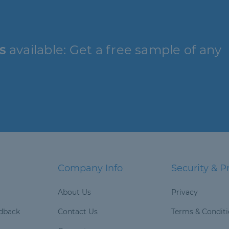
s
available: Get a free sample of any
Company Info
Security & P
About Us
Privacy
dback
Contact Us
Terms & Condit