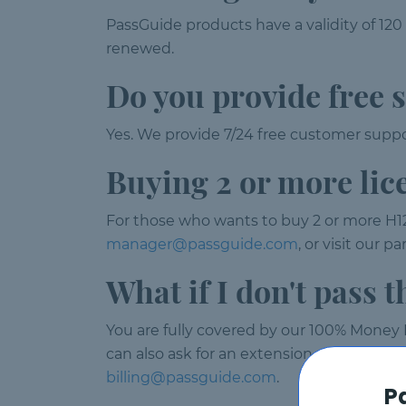
PassGuide products have a validity of 120
renewed.
Do you provide free 
Yes. We provide 7/24 free customer suppor
Buying 2 or more lic
For those who wants to buy 2 or more H12
manager@passguide.com
, or visit our 
What if I don't pass 
You are fully covered by our 100% Money B
can also ask for an extension or product e
billing@passguide.com
.
P