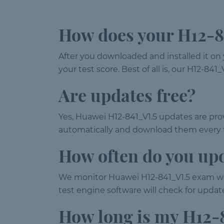
How does your H12-84
After you downloaded and installed it on 
your test score. Best of all is, our H12-8
Are updates free?
Yes, Huawei H12-841_V1.5 updates are prov
automatically and download them every t
How often do you up
We monitor Huawei H12-841_V1.5 exam we
test engine software will check for upda
How long is my H12-8