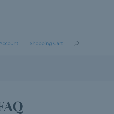
Account
Shopping Cart
 FAQ