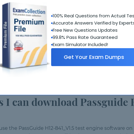
V1.5 demo?
100% Real Questions from Actual Te
ctional test engine software, but restricted to only a f
Accurate Answers Verified by Expert
Free New Questions Updates
 requirements?
99.8% Pass Rate Guaranteed
Exam Simulator Included!
Get Your Exam Dumps
em
ts may vary)
I can download Passguide 
 use the PassGuide H12-841_V1.5 test engine software 