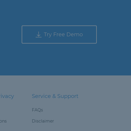
Try Free Demo
rivacy
Service & Support
FAQs
ions
Disclaimer