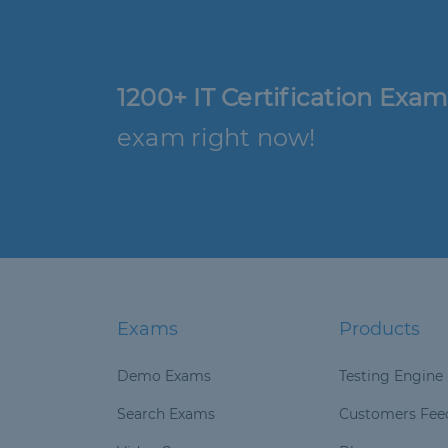
1200+ IT Certification Exam
exam right now!
Exams
Products
Demo Exams
Testing Engine
Search Exams
Customers Fee