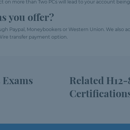
 on more than Two PCs will lead to your account being
s you offer?
ough Paypal, Moneybookers or Western Union. We also ac
ire transfer payment option.
5 Exams
Related H12-
Certification