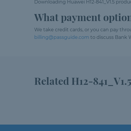
Downloading Huawei H12-841_V1.5 product
What payment option
We take credit cards, or you can pay thr
billing@passguide.com
to discuss Bank W
Related H12-841_V1.