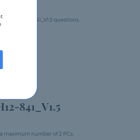
st
ew Huawei H12-841_V1.5 questions.
s
H12-841_V1.5
on a maximum number of 2 PCs.