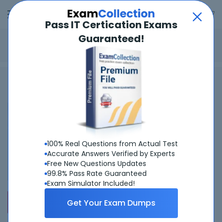
Pass IT Certication Exams
Guaranteed!
Home
Huawei
HCIE-Cloud DataCenter Operations
H31-523 - HCIP-Cloud Computing-CDSM
Purchase Option
60 Questions & Answers
Price $87.99 USD
Today $79.99 USD
100% Real Questions from Actual Test
Accurate Answers Verified by Experts
Free New Questions Updates
99.8% Pass Rate Guaranteed
Exam Simulator Included!
Add to Cart
Get Your Exam Dumps
Try Free Demo