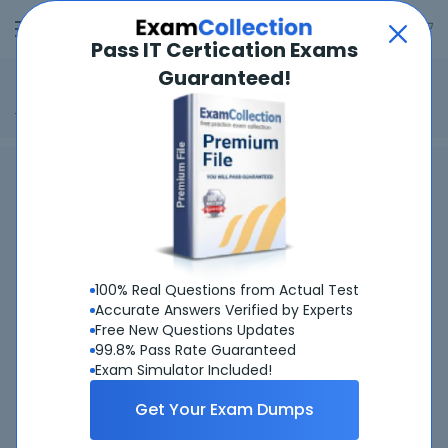
Pass IT Certication Exams
Guaranteed!
Home
Huawei
HCIP-Transmission - Huawei Certified internetwork Expert -
Transmission
HCIP-Transmission Certifications
Spend $100 and get
20% OFF
.
Use promo code:
SP20
100% Real Questions from Actual Test
Accurate Answers Verified by Experts
Free New Questions Updates
99.8% Pass Rate Guaranteed
Exam Simulator Included!
Get Your Exam Dumps