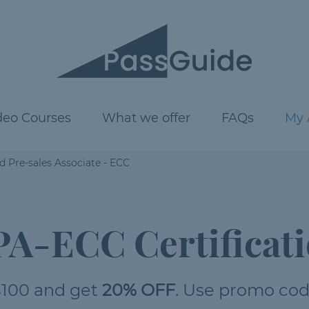
deo Courses
What we offer
FAQs
My 
 Pre-sales Associate - ECC
A-ECC Certificati
100 and get
20% OFF
. Use promo co