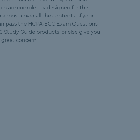
ch are completely designed for the
 almost cover all the contents of your
 can pass the HCPA-ECC Exam Questions
CC Study Guide products, or else give you
 great concern.