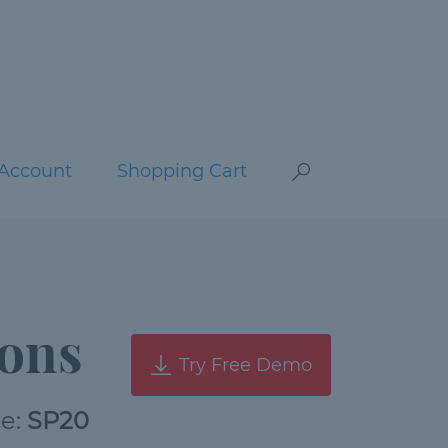
Account
Shopping Cart
ons
Try Free Demo
de:
SP20