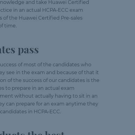
e knowledge and take Huawei Certified
ractice in an actual HCPA-ECC exam
 of the Huawei Certified Pre-sales
f time.
tes pass
success of most of the candidates who
y see in the exam and because of that it
on of the success of our candidates is the
es to prepare in an actual exam
ent without actually having to sit in an
hey can prepare for an exam anytime they
r candidates in HCPA-ECC.