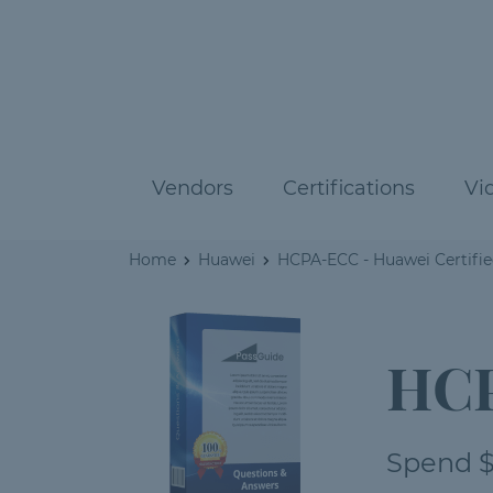
Vendors
Certifications
Vi
Home
Huawei
HCPA-ECC - Huawei Certified
HCP
Spend $