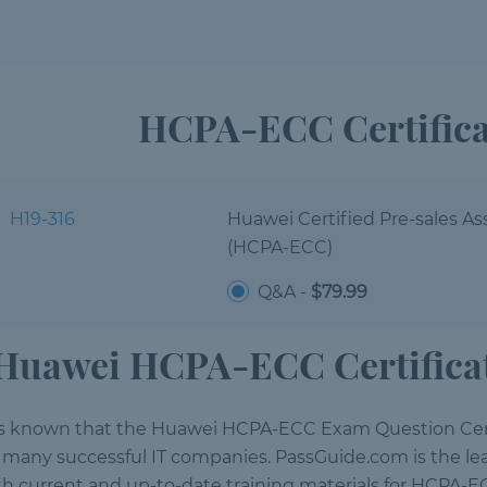
HCPA-ECC Certific
H19-316
Huawei Certified Pre-sales As
(HCPA-ECC)
Q&A -
$79.99
Huawei HCPA-ECC Certificat
 is known that the Huawei HCPA-ECC Exam Question Cert
r many successful IT companies. PassGuide.com is the lea
th current and up-to-date training materials for HCPA-EC