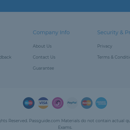
Company Info
Security & P
About Us
Privacy
dback
Contact Us
Terms & Condit
Guarantee
hts Reserved. Passguide.com Materials do not contain actual qu
Exams.