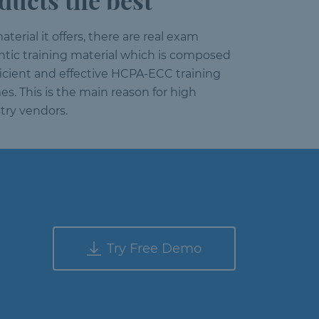
ucts the best
aterial it offers, there are real exam
entic training material which is composed
ficient and effective HCPA-ECC training
s. This is the main reason for high
try vendors.
Try Free Demo