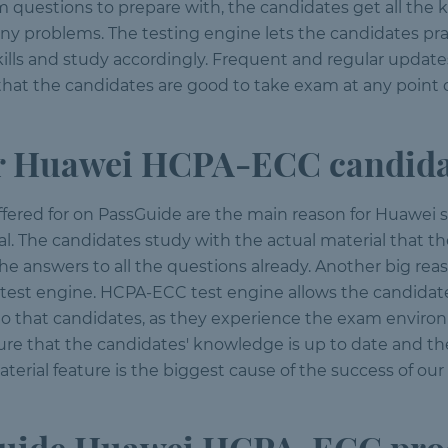
am questions to prepare with, the candidates get all th
any problems. The testing engine lets the candidates p
ills and study accordingly. Frequent and regular updates
that the candidates are good to take exam at any point o
 Huawei HCPA-ECC candida
ffered for on PassGuide are the main reason for Huawei 
The candidates study with the actual material that the
e answers to all the questions already. Another big reas
ur test engine. HCPA-ECC test engine allows the candidat
 that candidates, as they experience the exam environm
ure that the candidates' knowledge is up to date and t
erial feature is the biggest cause of the success of ou