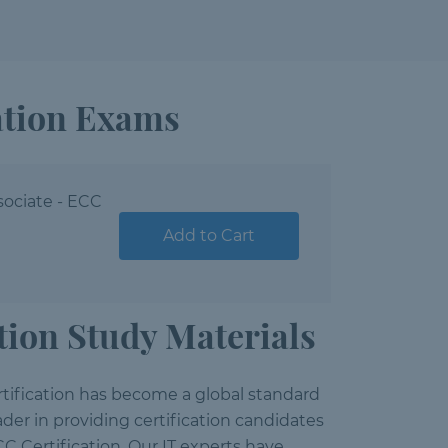
ation Exams
sociate - ECC
Add to Cart
ion Study Materials
ification has become a global standard
der in providing certification candidates
C Certification. Our IT experts have