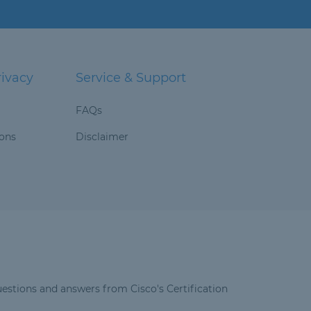
rivacy
Service & Support
FAQs
ions
Disclaimer
estions and answers from Cisco's Certification