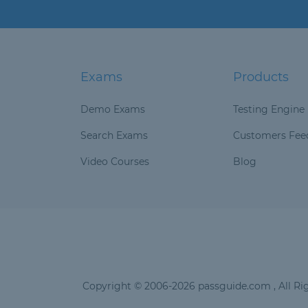
Exams
Products
Demo Exams
Testing Engine
Search Exams
Customers Fee
Video Courses
Blog
Copyright © 2006-2026 passguide.com , All Rig