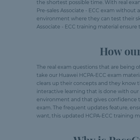
the shortest possible time. With real ex
Pre-sales Associate - ECC exam without 
environment where they can test their sk
Associate - ECC training material ensure 
How our
The real exam questions that are being o
take our Huawei HCPA-ECC exam material. 
clears up their concepts and they know th
interactive learning that is done with o
environment and that gives confidence to
exam. The frequent updates feature, ens
want, this updated HCPA-ECC training mat