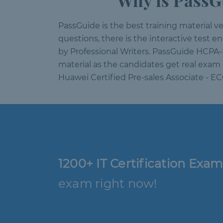
Why is PassG
PassGuide is the best training material vend
questions, there is the interactive test 
by Professional Writers. PassGuide HCPA-
material as the candidates get real exam 
Huawei Certified Pre-sales Associate - E
1200+ IT Certification Exam
exam right now!