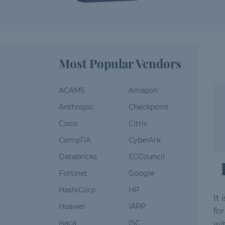
Most Popular Vendors
ACAMS
Amazon
Anthropic
Checkpoint
Cisco
Citrix
CompTIA
CyberArk
Databricks
ECCouncil
Fortinet
Google
HashiCorp
HP
It
Huawei
IAPP
fo
Isaca
ISC
wi