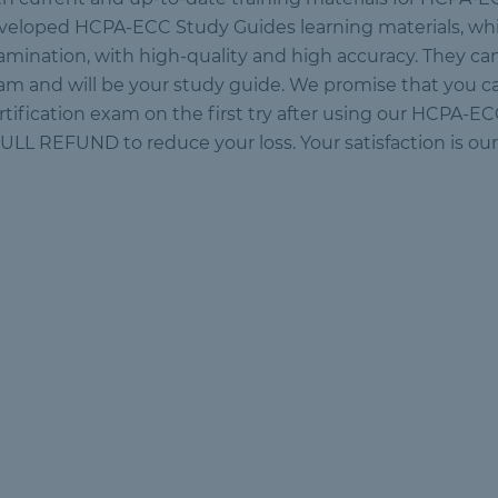
veloped HCPA-ECC Study Guides learning materials, whi
amination, with high-quality and high accuracy. They can
am and will be your study guide. We promise that you
rtification exam on the first try after using our HCPA-E
FULL REFUND to reduce your loss. Your satisfaction is our