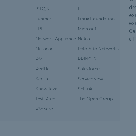
de
ISTQB
ITIL
ex
Juniper
Linux Foundation
ex
LPI
Microsoft
Ce
Network Appliance
Nokia
a 
Nutanix
Palo Alto Networks
PMI
PRINCE2
RedHat
Salesforce
Scrum
ServiceNow
Snowflake
Splunk
Test Prep
The Open Group
VMware