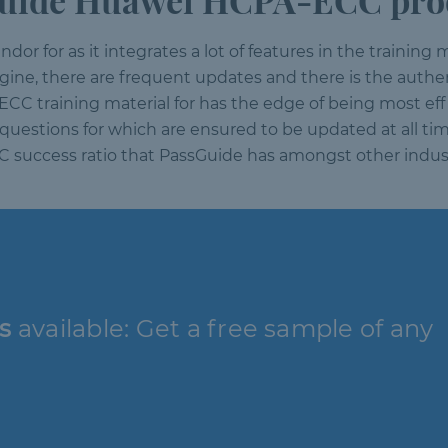
uide Huawei HCPA-ECC prod
or for as it integrates a lot of features in the training m
engine, there are frequent updates and there is the auth
ECC training material for has the edge of being most ef
questions for which are ensured to be updated at all time
CC success ratio that PassGuide has amongst other indus
s
available: Get a free sample of any