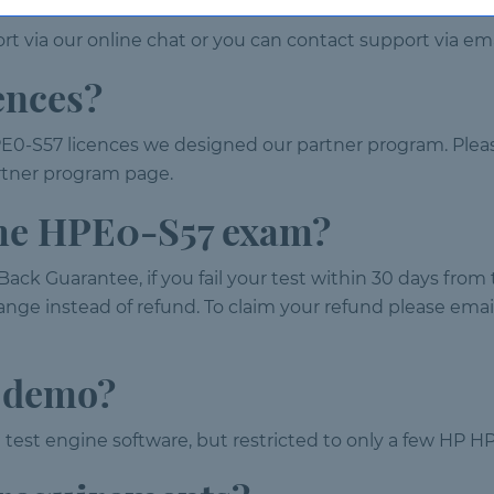
t via our online chat or you can contact support via ema
ences?
E0-S57 licences we designed our partner program. Pleas
partner program page.
 the HPE0-S57 exam?
ack Guarantee, if you fail your test within 30 days fro
nge instead of refund. To claim your refund please email 
7 demo?
 test engine software, but restricted to only a few HP H