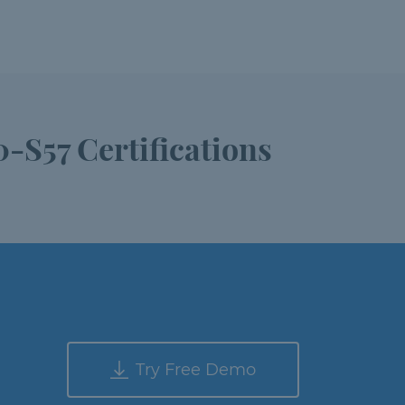
-S57 Certifications
Try Free Demo