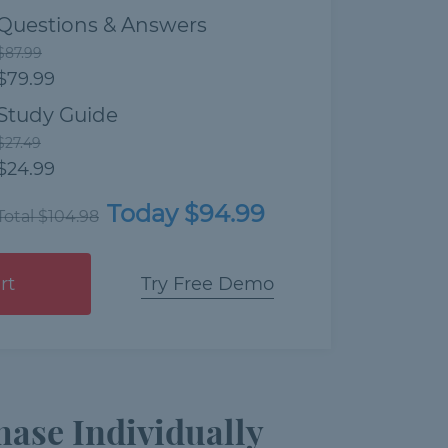
Questions & Answers
$87.99
$79.99
Study Guide
$27.49
$24.99
Today $94.99
Total $104.98
rt
Try Free Demo
ase Individually