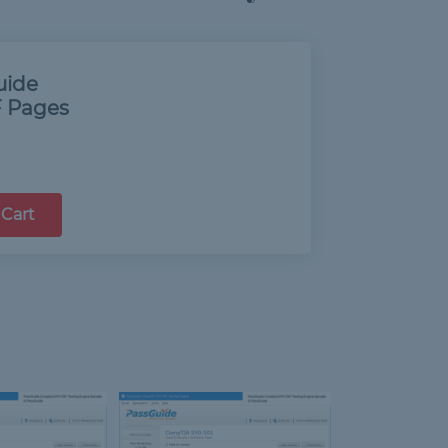
uide
 Pages
 Cart