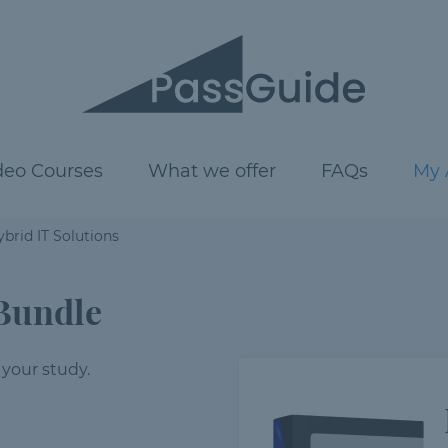
deo Courses
What we offer
FAQs
My 
brid IT Solutions
Bundle
 your study.