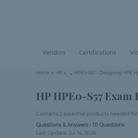
Vendors
Certifications
Vi
Home
HP
HPE0-S57 - Designing HPE Hy
HP HPE0-S57 Exam 
Contains 2 essential products needed for
Questions & Answers - 111 Questions
Last Update: Jul 14, 2026