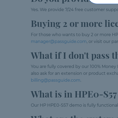
Yes. We provide 7/24 free customer suppor
Buying 2 or more lic
For those who wants to buy 2 or more HP
manager@passguide.com
, or visit our 
What if I don't pass
You are fully covered by our 100% Money B
also ask for an extension or product excha
billing@passguide.com
.
What is in HPE0-S5
Our HP HPE0-S57 demo is fully functional