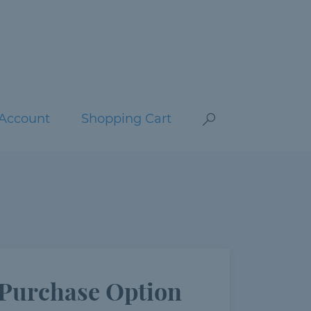
Account
Shopping Cart
Purchase Option