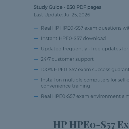
Study Guide - 850 PDF pages
Last Update: Jul 25, 2026
Real HP HPE0-S57 exam questions
wi
Instant HPE0-S57 download
Updated frequently -
free updates for
24/7 customer
support
100% HPE0-S57 exam success
guarant
Install on multiple computers
for self
convenience training
Real HPE0-S57 exam environment
sim
HP HPE0-S57 Exa