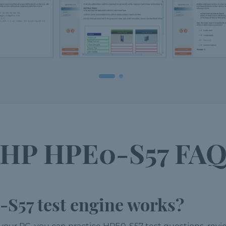
HP HPE0-S57 FA
S57 test engine works?