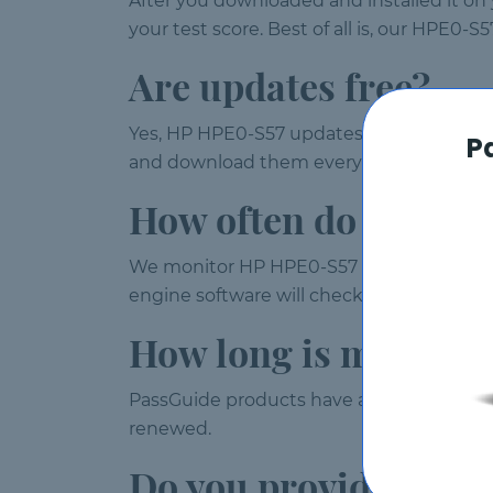
After you downloaded and installed it on
your test score. Best of all is, our HPE0-
Are updates free?
Yes, HP HPE0-S57 updates are provided wi
P
and download them every time you launc
How often do you up
We monitor HP HPE0-S57 exam weekly and
engine software will check for updates a
How long is my HPE0
PassGuide products have a validity of 120
renewed.
Do you provide free 