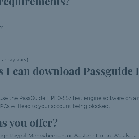
 requirements?
em
ts may vary)
 I can download Passguide 
d use the PassGuide HPE0-S57 test engine software on
s will lead to your account being blocked.
s you offer?
ough Paypal, Moneybookers or Western Union. We also ac