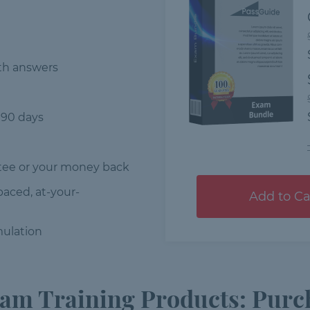
th answers
 90 days
ee or your money back
-paced, at-your-
Add to Ca
ulation
m Training Products: Purch