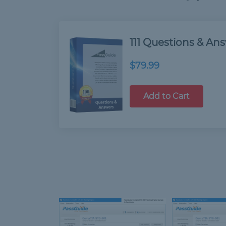
111 Questions & An
$79.99
Add to Cart