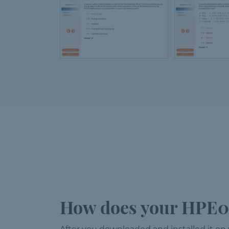
How does your HPE0-