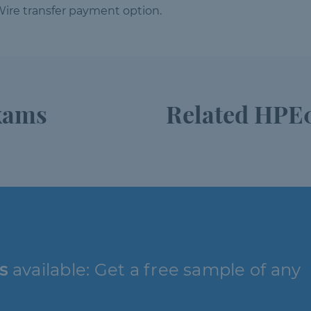
ire transfer payment option.
xams
Related HPE0
s
available: Get a free sample of any