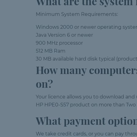
What are the system
Minimum System Requirements:
Windows 2000 or newer operating syst
Java Version 6 or newer
900 MHz processor
512 MB Ram
30 MB available hard disk typical (produc
How many computers
on?
Your licence allows you to download an
HP HPE0-S57 product on more than Two PC
What payment option
We take credit cards, or you can pay thr