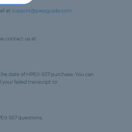
il at
support@passguide.com
.
e contact us at
m the date of HPE0-S57 purchase. You can
your failed transcript to
PE0-S57 questions.