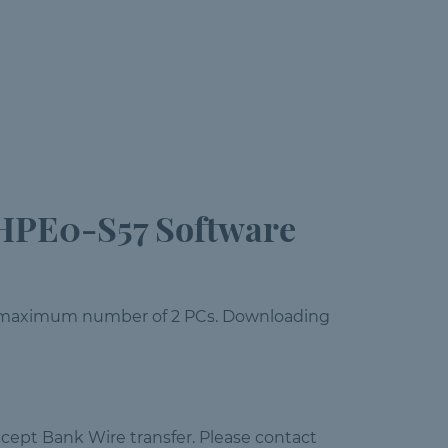
HPE0-S57 Software
 a maximum number of 2 PCs. Downloading
cept Bank Wire transfer. Please contact