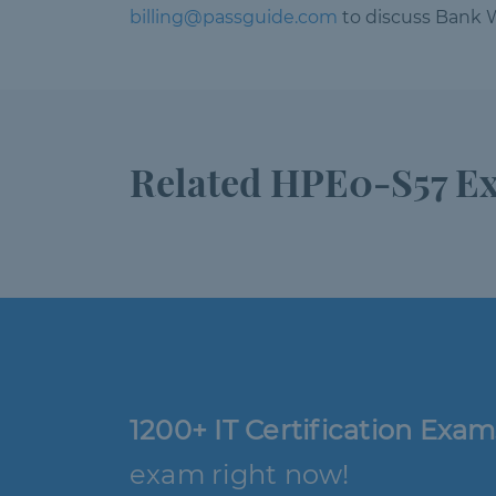
billing@passguide.com
to discuss Bank W
Related HPE0-S57 E
1200+ IT Certification Exam
exam right now!