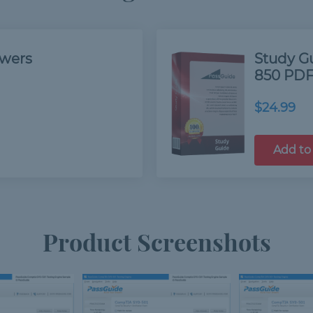
swers
Study G
850 PDF
$24.99
Add to
Product Screenshots