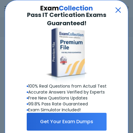
Pass IT Certication Exams
Guaranteed!
Home
SANS
Hacker Tools, Techniques, Exploits and Incident Handling
Hacker Tools, Techniques, Exploits
and Incident Handling Certifications
Spend $100 and get
20% OFF
.
Use promo code:
SP20
100% Real Questions from Actual Test
Accurate Answers Verified by Experts
Free New Questions Updates
99.8% Pass Rate Guaranteed
Exam Simulator Included!
Get Your Exam Dumps