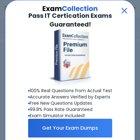
Pass IT Certication Exams
Guaranteed!
Home
Test Prep
ISAT - International Student Admissions Test
ISAT Test
Spend $100 and get
20% OFF
.
Use promo code:
SP20
100% Real Questions from Actual Test
Accurate Answers Verified by Experts
Free New Questions Updates
99.8% Pass Rate Guaranteed
Exam Simulator Included!
Get Your Exam Dumps