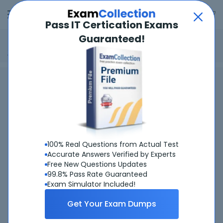
Pass IT Certication Exams
Guaranteed!
Home
Juniper
JNCIA-Junos - Juniper Networks Certified Associate - Junos
JNCIA-Junos Certifications
Spend $100 and get
20% OFF
.
Use promo code:
SP20
100% Real Questions from Actual Test
Accurate Answers Verified by Experts
Free New Questions Updates
99.8% Pass Rate Guaranteed
Exam Simulator Included!
Get Your Exam Dumps