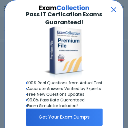
Pass IT Certication Exams
Guaranteed!
Home
Juniper
JNCIP-SP - Juniper Networks Certified Internet Professional
SP
JNCIP-SP Certifications
Spend $100 and get
20% OFF
.
Use promo code:
SP20
100% Real Questions from Actual Test
Accurate Answers Verified by Experts
Free New Questions Updates
99.8% Pass Rate Guaranteed
Exam Simulator Included!
Get Your Exam Dumps