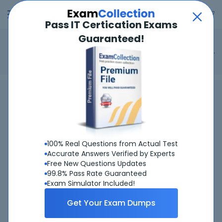
Pass IT Certication Exams
Guaranteed!
Home
Microsoft
Microsoft 365 Certified: Endpoint Administrator Associate
MD-102 - Endpoint Administrator
Purchase Option
Video Course
$27.49
100% Real Questions from Actual Test
$24.99
Accurate Answers Verified by Experts
Study Guide
Free New Questions Updates
$27.49
99.8% Pass Rate Guaranteed
Exam Simulator Included!
$24.99
Get Your Exam Dumps
Total $49.98
Today $49.98