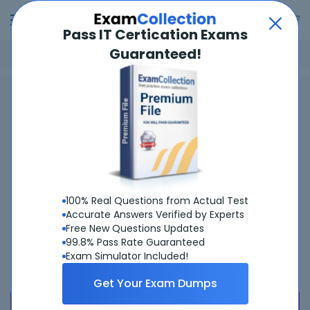
Pass IT Certication Exams
Guaranteed!
Home
Marketo
Marketo Certifications
Spend $100 and get
20% OFF
.
Use promo code:
SP20
100% Real Questions from Actual Test
Accurate Answers Verified by Experts
Free New Questions Updates
99.8% Pass Rate Guaranteed
Exam Simulator Included!
Get Your Exam Dumps
Try Free Demo