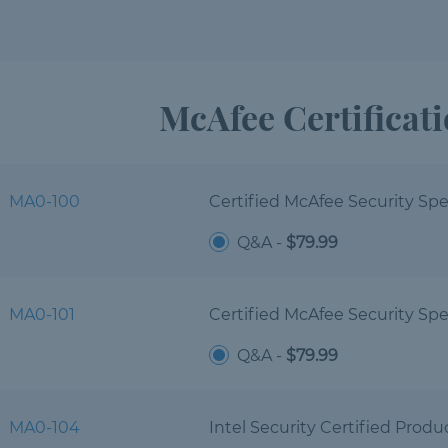
McAfee Certificat
MA0-100
Certified McAfee Security Spec
Q&A -
$79.99
MA0-101
Certified McAfee Security Spec
Q&A -
$79.99
MA0-104
Intel Security Certified Produc