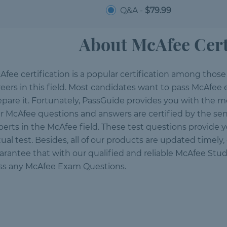
Q&A -
$79.99
About McAfee Cert
Afee certification is a popular certification among thos
reers in this field. Most candidates want to pass McAfee
epare it. Fortunately, PassGuide provides you with the mo
r McAfee questions and answers are certified by the sen
perts in the McAfee field. These test questions provide 
tual test. Besides, all of our products are updated timely
arantee that with our qualified and reliable McAfee Stud
ss any McAfee Exam Questions.