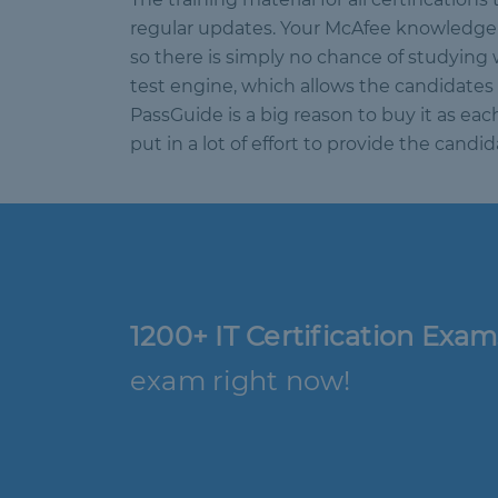
regular updates. Your McAfee knowledge s
so there is simply no chance of studying 
test engine, which allows the candidates 
PassGuide is a big reason to buy it as ea
put in a lot of effort to provide the can
1200+ IT Certification Exam
exam right now!