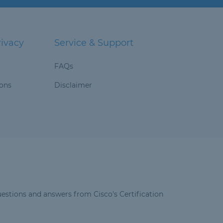
rivacy
Service & Support
FAQs
ions
Disclaimer
estions and answers from Cisco's Certification