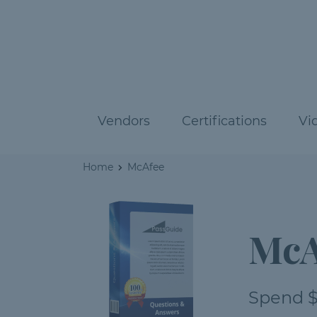
Vendors
Certifications
Vi
Home
McAfee
McA
Spend $