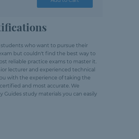
Add to Cart
ifications
e students who want to pursue their
 exam but couldn't find the best way to
st reliable practice exams to master it.
ior lecturer and experienced technical
you with the experience of taking the
, certified and most accurate. We
y Guides study materials you can easily