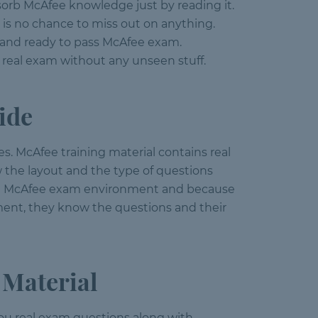
bsorb McAfee knowledge just by reading it.
 is no chance to miss out on anything.
d and ready to pass McAfee exam.
 real exam without any unseen stuff.
ide
s. McAfee training material contains real
 the layout and the type of questions
e in McAfee exam environment and because
ment, they know the questions and their
 Material
s you real exam questions along with