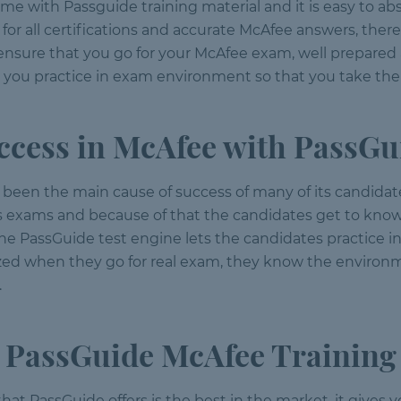
time with Passguide training material and it is easy to a
or all certifications and accurate McAfee answers, there
 ensure that you go for your McAfee exam, well prepare
s you practice in exam environment so that you take the
ccess in McAfee with PassGu
been the main cause of success of many of its candidate
s exams and because of that the candidates get to know
 The PassGuide test engine lets the candidates practic
rized when they go for real exam, they know the environ
.
PassGuide McAfee Training
s that PassGuide offers is the best in the market, it give