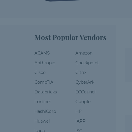
Most Popular Vendors
ACAMS
Amazon
Anthropic
Checkpoint
Cisco
Citrix
CompTIA
CyberArk
Databricks
ECCouncil
Fortinet
Google
HashiCorp
HP
Huawei
IAPP
Isaca
ISC