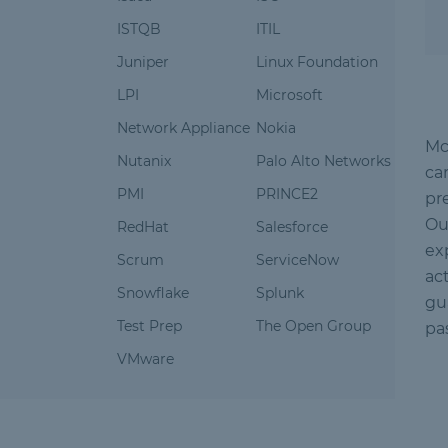
ISTQB
ITIL
Juniper
Linux Foundation
LPI
Microsoft
Network Appliance
Nokia
Mc
Nutanix
Palo Alto Networks
ca
PMI
PRINCE2
pr
Ou
RedHat
Salesforce
ex
Scrum
ServiceNow
ac
Snowflake
Splunk
gu
Test Prep
The Open Group
pa
VMware