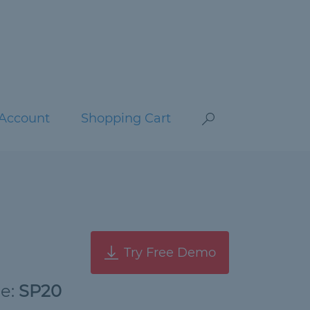
Account
Shopping Cart
Try Free Demo
de:
SP20