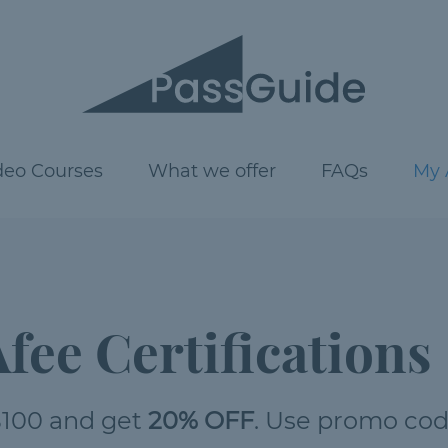
deo Courses
What we offer
FAQs
My 
fee Certifications
100 and get
20% OFF
. Use promo co