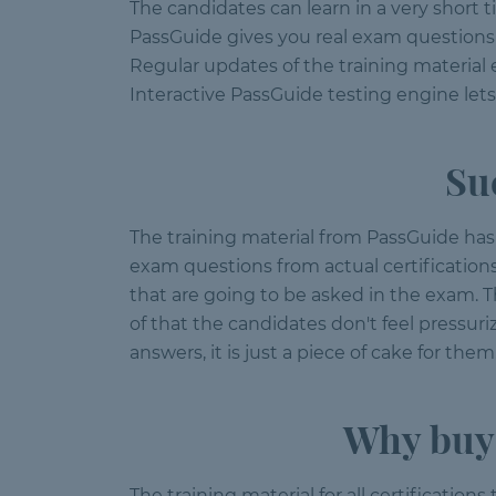
The candidates can learn in a very short 
PassGuide gives you real exam questions f
Regular updates of the training material
Interactive PassGuide testing engine let
Su
The training material from PassGuide has 
exam questions from actual certification
that are going to be asked in the exam.
of that the candidates don't feel pressu
answers, it is just a piece of cake for them
Why buy 
The training material for all certification