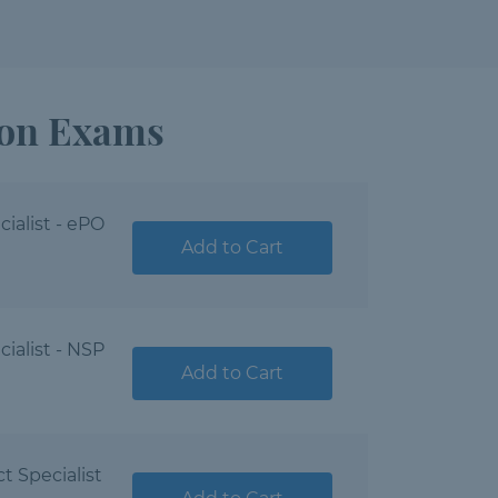
ion Exams
ialist - ePO
Add to Cart
ialist - NSP
Add to Cart
t Specialist