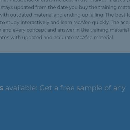
tays updated from the date you buy the training materia
with outdated material and ending up failing. The best f
to study interactively and learn McAfee quickly. The accu
ch and every concept and answer in the training material 
didates with updated and accurate McAfee material.
s
available: Get a free sample of any