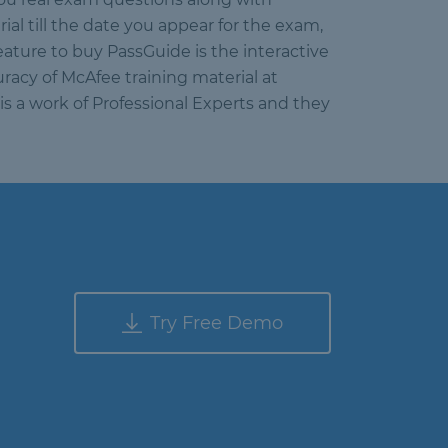
l till the date you appear for the exam,
eature to buy PassGuide is the interactive
racy of McAfee training material at
is a work of Professional Experts and they
Try Free Demo