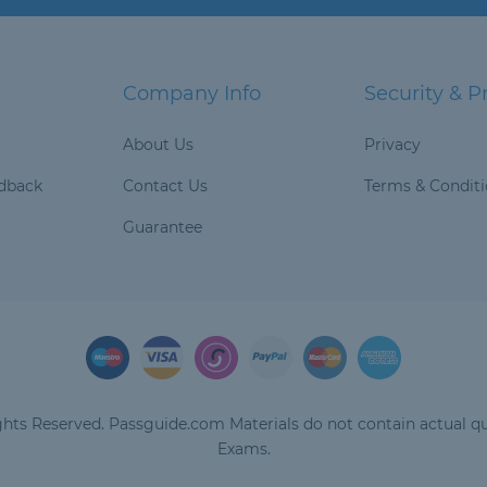
Company Info
Security & P
About Us
Privacy
dback
Contact Us
Terms & Condit
Guarantee
hts Reserved. Passguide.com Materials do not contain actual qu
Exams.