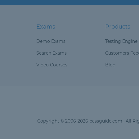
Exams
Products
Demo Exams
Testing Engine
Search Exams
Customers Fee
Video Courses
Blog
Copyright © 2006-2026 passguide.com , All Rig