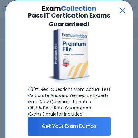
Pass IT Certication Exams
Guaranteed!
Home
Mulesoft
Mulesoft Certified Integration Architect - Level 1
Mulesoft Certified Integration
Architect - Level 1 Certifications
Spend $100 and get
20% OFF
.
Use promo code:
SP20
100% Real Questions from Actual Test
Accurate Answers Verified by Experts
Free New Questions Updates
99.8% Pass Rate Guaranteed
Exam Simulator Included!
Get Your Exam Dumps