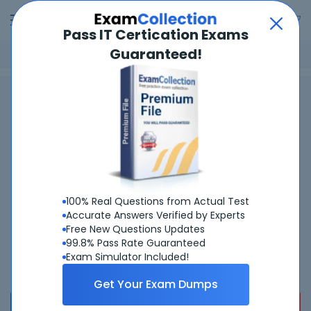
Pass IT Certication Exams
Guaranteed!
Home
NASM
NASM Certifications
Spend $100 and get
20% OFF
.
Use promo code:
SP20
100% Real Questions from Actual Test
Accurate Answers Verified by Experts
Free New Questions Updates
99.8% Pass Rate Guaranteed
Exam Simulator Included!
Get Your Exam Dumps
Try Free Demo