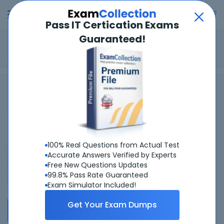
Pass IT Certication Exams
Guaranteed!
Home
IBM
P2020-795 - IBM Decision Optimization Technical Mastery
Test v2
Purchase Option
44 Questions & Answers
Price $87.99 USD
Today $79.99 USD
100% Real Questions from Actual Test
Accurate Answers Verified by Experts
Free New Questions Updates
99.8% Pass Rate Guaranteed
Exam Simulator Included!
Get Your Exam Dumps
Add to Cart
Try Free Demo