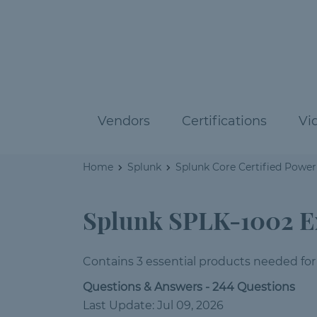
Vendors
Certifications
Vi
Home
Splunk
Splunk Core Certified Power
Splunk SPLK-1002 
Contains 3 essential products needed for
Questions & Answers - 244 Questions
Last Update: Jul 09, 2026