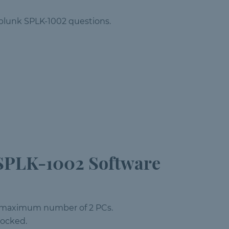
 Splunk SPLK-1002 questions.
SPLK-1002 Software
 a maximum number of 2 PCs.
locked.