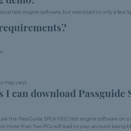
onal test engine software, but restricted to only a few
 requirements?
em
ts may vary)
 I can download Passguide 
 use the PassGuide SPLK-1002 test engine software on
n more than Two PCs will lead to your account being b