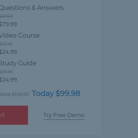
Questions & Answers
$87.99
$79.99
Video Course
$27.49
$24.99
Study Guide
$27.49
$24.99
Today $99.98
Total $129.97
rt
Try Free Demo