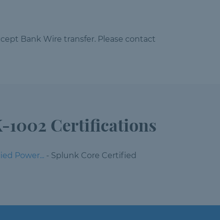
cept Bank Wire transfer. Please contact
-1002 Certifications
ied Power...
- Splunk Core Certified