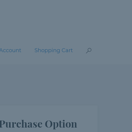
Account
Shopping Cart
Purchase Option