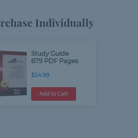
chase Individually
Study Guide
879 PDF Pages
$24.99
Add to Cart