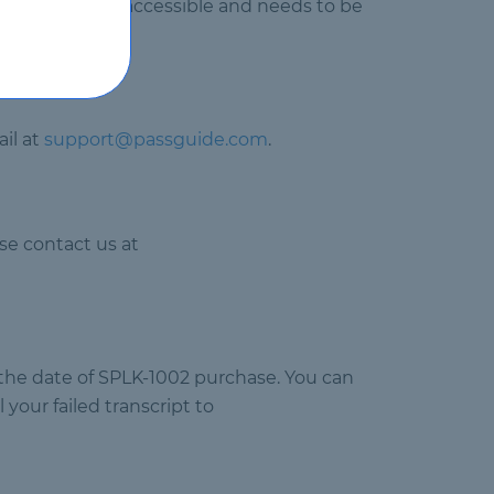
uct will not be accessible and needs to be
il at
support@passguide.com
.
se contact us at
 the date of SPLK-1002 purchase. You can
your failed transcript to