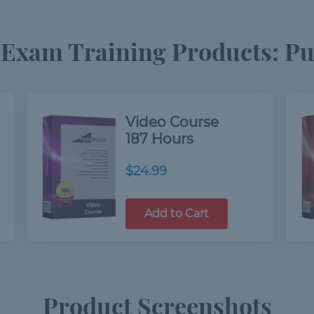
Exam Training Products: Pur
Video Course
187 Hours
$24.99
Add to Cart
Product Screenshots