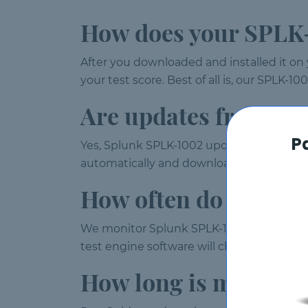
How does your SPLK-
After you downloaded and installed it on
your test score. Best of all is, our SPLK-
Are updates free?
P
Yes, Splunk SPLK-1002 updates are provide
automatically and download them every 
How often do you up
We monitor Splunk SPLK-1002 exam weekl
test engine software will check for upda
How long is my SPLK