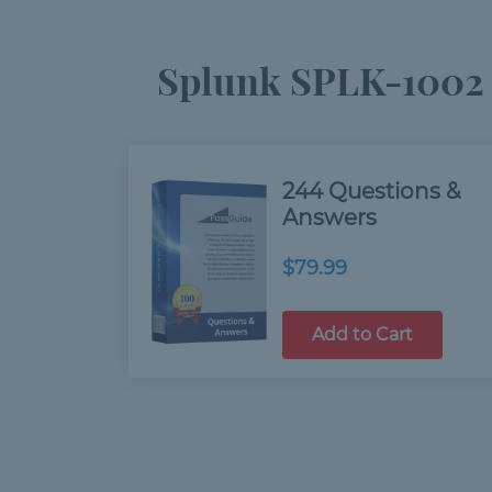
Splunk SPLK-1002 
244 Questions &
Answers
$79.99
Add to Cart