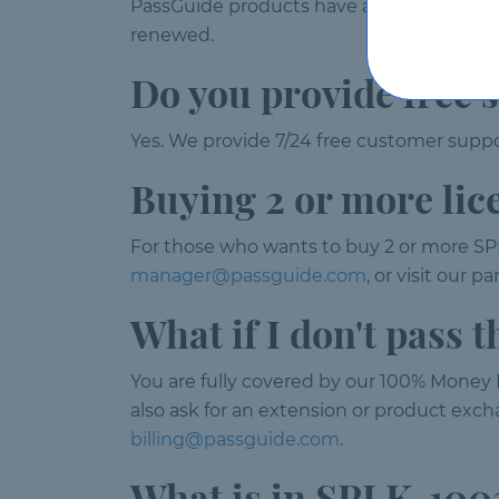
PassGuide products have a validity of 120
renewed.
Do you provide free 
Yes. We provide 7/24 free customer suppor
Buying 2 or more lic
For those who wants to buy 2 or more SP
manager@passguide.com
, or visit our 
What if I don't pass
You are fully covered by our 100% Money B
also ask for an extension or product excha
billing@passguide.com
.
What is in SPLK-10