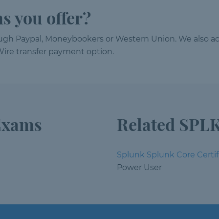
s you offer?
ough Paypal, Moneybookers or Western Union. We also ac
ire transfer payment option.
Exams
Related SPLK
Splunk Splunk Core Certif
Power User