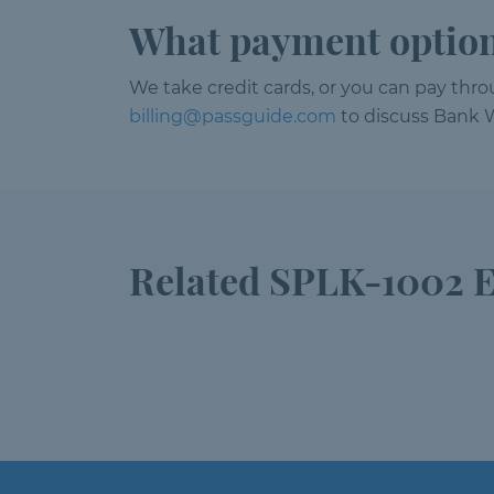
What payment option
We take credit cards, or you can pay thr
billing@passguide.com
to discuss Bank W
Related SPLK-1002 