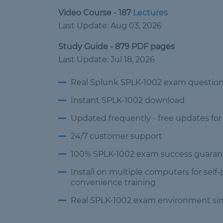
Video Course - 187
Lectures
Last Update: Aug 03, 2026
Study Guide - 879 PDF pages
Last Update: Jul 18, 2026
Real Splunk SPLK-1002 exam questio
Instant SPLK-1002 download
Updated frequently -
free updates for
24/7 customer
support
100% SPLK-1002 exam success
guaran
Install on multiple computers
for self
convenience training
Real SPLK-1002 exam environment
si