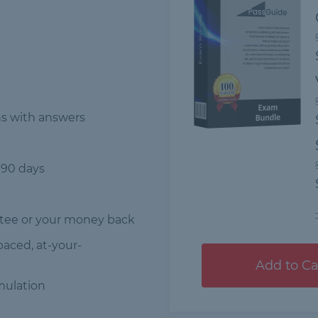
ns
with answers
 90 days
tee or your money back
-paced, at-your-
Add to Ca
mulation