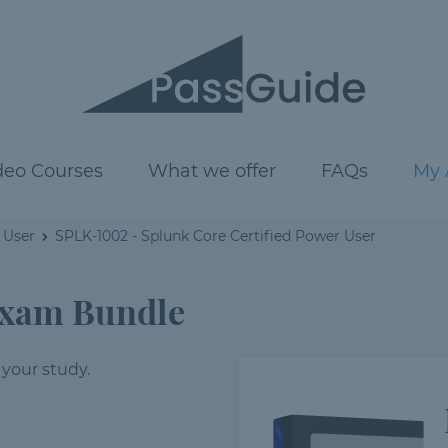
deo Courses
What we offer
FAQs
My 
 User
SPLK-1002 - Splunk Core Certified Power User
Exam Bundle
 your study.