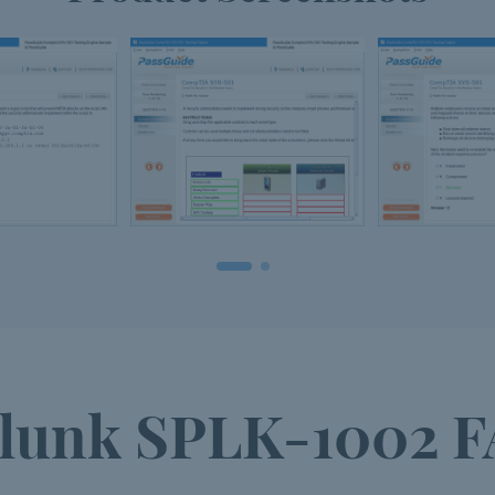
lunk SPLK-1002 