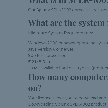
Our Splunk SPLK-1002 demo is fully functi
What are the system
Minimum System Requirements:
Windows 2000 or newer operating syst
Java Version 6 or newer
900 MHz processor
512 MB Ram
30 MB available hard disk typical (produc
How many computers
on?
Your licence allows you to download and
Downloading Splunk SPLK-1002 product o