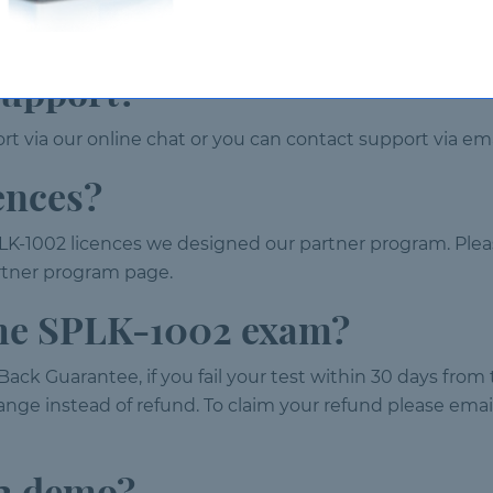
 days from the date of purchase. After 120 days the prod
support?
t via our online chat or you can contact support via ema
ences?
LK-1002 licences we designed our partner program. Plea
partner program page.
 the SPLK-1002 exam?
ack Guarantee, if you fail your test within 30 days from
nge instead of refund. To claim your refund please email 
02 demo?