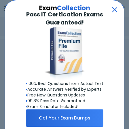
Pass IT Certication Exams
Guaranteed!
Home
Splunk
Splunk Core Certified User
SPLK-1003 - Splunk Enterprise Certified Admin
Purchase Option
Questions & Answers
$87.99
$79.99
100% Real Questions from Actual Test
Video Course
Accurate Answers Verified by Experts
$27.49
Free New Questions Updates
$24.99
99.8% Pass Rate Guaranteed
Exam Simulator Included!
Total $104.98
Get Your Exam Dumps
Today $94.99