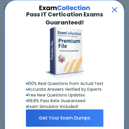
Pass IT Certication Exams
Guaranteed!
Home
Six Sigma
Six Sigma Yellow Belt
Six Sigma Yellow Belt Certifications
Spend $100 and get
20% OFF
.
Use promo code:
SP20
100% Real Questions from Actual Test
Accurate Answers Verified by Experts
Free New Questions Updates
99.8% Pass Rate Guaranteed
Exam Simulator Included!
Get Your Exam Dumps
Try Free Demo