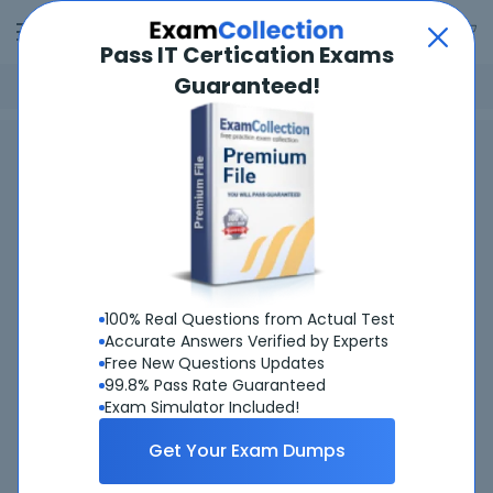
Pass IT Certication Exams
Guaranteed!
Home
Splunk
Splunk Enterprise Certified Architect
Splunk Enterprise Certified Architect
Certifications
Spend $100 and get
20% OFF
.
Use promo code:
SP20
100% Real Questions from Actual Test
Accurate Answers Verified by Experts
Free New Questions Updates
99.8% Pass Rate Guaranteed
Exam Simulator Included!
Get Your Exam Dumps