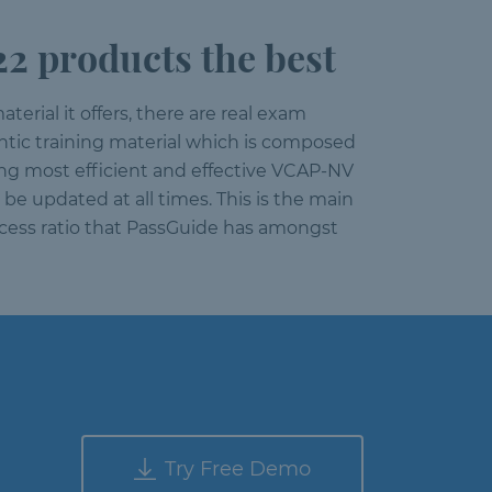
 products the best
aterial it offers, there are real exam
entic training material which is composed
ing most efficient and effective VCAP-NV
be updated at all times. This is the main
ccess ratio that PassGuide has amongst
Try Free Demo