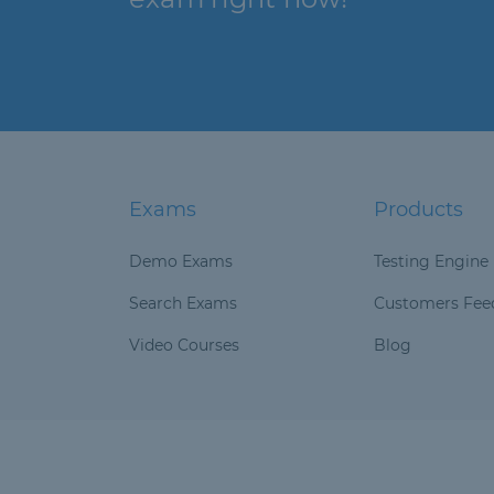
Exams
Products
Demo Exams
Testing Engine
Search Exams
Customers Fee
Video Courses
Blog