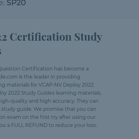
e:
SP20
Certification Study
s
uestion Certification has become a
e.com is the leader in providing
ning materials for VCAP-NV Deploy 2022
oy 2022 Study Guides learning materials,
igh-quality and high accuracy. They can
ur study guide. We promise that you can
 exam on the first try after using our
you a FULL REFUND to reduce your loss.