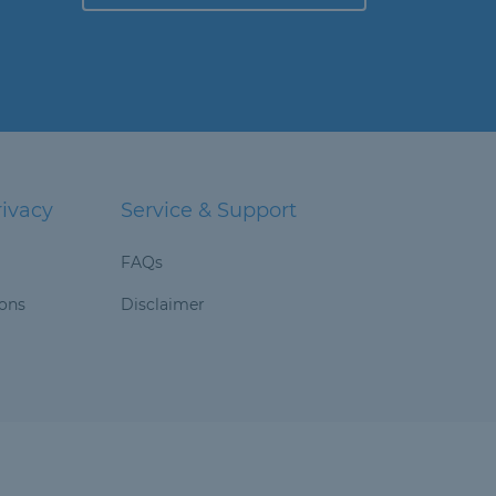
rivacy
Service & Support
FAQs
ions
Disclaimer