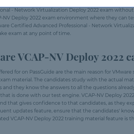
ossible time. With real exam questions to prepare with, 
onal - Network Virtualization Deploy 2022 exam without 
P-NV Deploy 2022 exam environment where they can test 
re Certified Advanced Professional - Network Virtualiza
ake exam at any point of time.
re VCAP-NV Deploy 2022 ca
ffered for on PassGuide are the main reason for VMware
m material. The candidates study with the actual mate
ts and they know the answers to all the questions already
g that is done with our test engine. VCAP-NV Deploy 202
nd that gives confidence to that candidates, as they 
requent updates feature, ensure that the candidates' kno
ted VCAP-NV Deploy 2022 training material feature is th