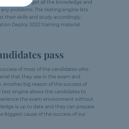
the candidates get all the knowledge and
any problems. The testing engine lets
their skills and study accordingly.
tion Deploy 2022 training material
ndidates pass
 success of most of the candidates who
rial that they see in the exam and
. Another big reason of the success of
2 test engine allows the candidates to
experience the exam environment without
wledge is up to date and they can prepare
e biggest cause of the success of our