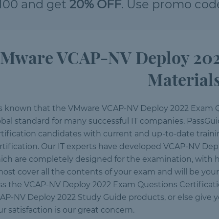
100 and get
20% OFF
. Use promo cod
Mware VCAP-NV Deploy 2022 
Material
 is known that the VMware VCAP-NV Deploy 2022 Exam Q
obal standard for many successful IT companies. PassGuid
rtification candidates with current and up-to-date trai
rtification. Our IT experts have developed VCAP-NV Depl
ich are completely designed for the examination, with h
most cover all the contents of your exam and will be yo
ss the VCAP-NV Deploy 2022 Exam Questions Certification
AP-NV Deploy 2022 Study Guide products, or else give 
r satisfaction is our great concern.