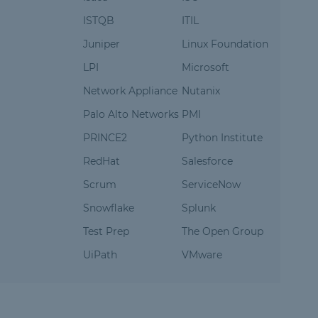
ISTQB
ITIL
Juniper
Linux Foundation
LPI
Microsoft
Network Appliance
Nutanix
Palo Alto Networks
PMI
PRINCE2
Python Institute
RedHat
Salesforce
Scrum
ServiceNow
Snowflake
Splunk
Test Prep
The Open Group
UiPath
VMware