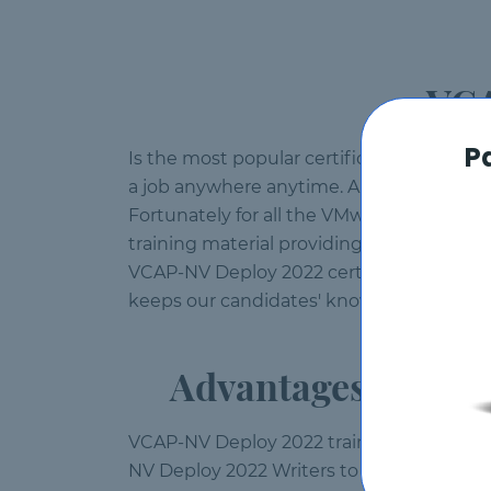
VCA
P
Is the most popular certification of curre
a job anywhere anytime. A lot of candidate
Fortunately for all the VMware profession
training material providing VMware vendor
VCAP-NV Deploy 2022 certification withou
keeps our candidates' knowledge up to d
Advantages of Pas
VCAP-NV Deploy 2022 training material at
NV Deploy 2022 Writers to compose each an