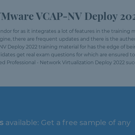
VMware VCAP-NV Deploy 2022
or for as it integrates a lot of features in the training m
engine, there are frequent updates and there is the auth
NV Deploy 2022 training material for has the edge of be
idates get real exam questions for which are ensured to 
d Professional - Network Virtualization Deploy 2022 su
s
available: Get a free sample of any