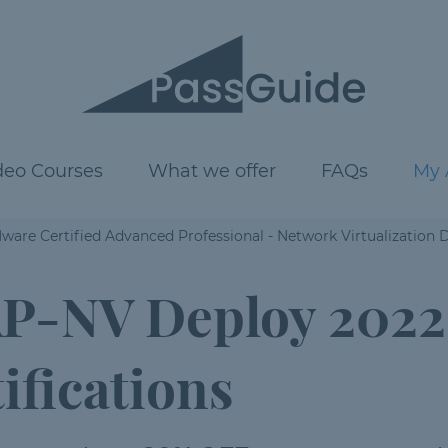
deo Courses
What we offer
FAQs
My 
are Certified Advanced Professional - Network Virtualization 
P-NV Deploy 2022
ifications