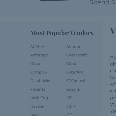
Spend $
V
Most Popular Vendors
ACAMS
Amazon
Anthropic
Checkpoint
It
Cisco
Citrix
gl
ce
CompTIA
CyberArk
Ce
Databricks
ECCouncil
wh
Fortinet
Google
al
pa
HashiCorp
HP
VC
Huawei
IAPP
You
Isaca
ISC