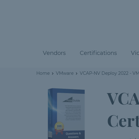
Vendors
Certifications
Vi
Home
VMware
VCAP-NV Deploy 2022 - VMw
VCA
Cert