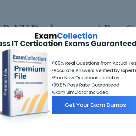
P-NV Deploy 2022 at PassG
ass IT Certication Exams Guaranteed
nt times and all of its modules are highly regarded by IT
s try for and most of them face the problem of the unavai
als, PassGuide is now here to help you with your IT certi
100% Real Questions from Actual Te
. We give real exam questions for certification and becau
Accurate Answers Verified by Expert
t any problem. The biggest feature is the regular updat
Free New Questions Updates
ate and ensures their success.
99.8% Pass Rate Guaranteed
Exam Simulator Included!
sGuide VCAP-NV Deploy 2022
Get Your Exam Dumps
 PassGuide is the work of industry experts who join ha
d everything included in the training material. Training