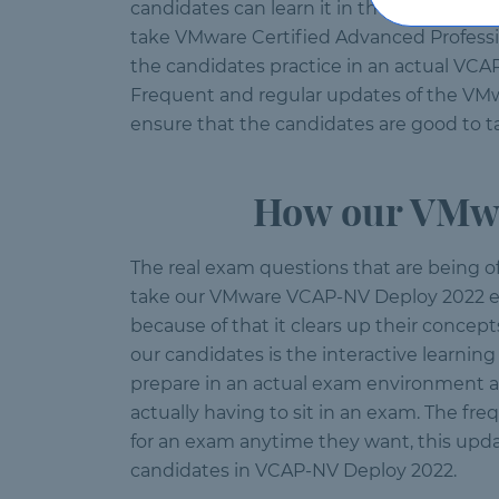
candidates can learn it in the shortest p
take VMware Certified Advanced Professi
the candidates practice in an actual VCA
Frequent and regular updates of the VMwa
ensure that the candidates are good to t
How our VMwa
The real exam questions that are being o
take our VMware VCAP-NV Deploy 2022 exa
because of that it clears up their concep
our candidates is the interactive learnin
prepare in an actual exam environment a
actually having to sit in an exam. The f
for an exam anytime they want, this upda
candidates in VCAP-NV Deploy 2022.