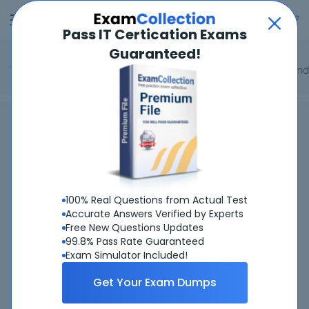
Pass IT Certication Exams
Guaranteed!
Home
VMware
VCP-DTM 2020 - VMware Certified Professional - Desktop and
Mobility 2020
VCP-DTM 2020 Certifications
Spend $100 and get
20% OFF
.
Use promo code:
SP20
100% Real Questions from Actual Test
Accurate Answers Verified by Experts
Free New Questions Updates
99.8% Pass Rate Guaranteed
Exam Simulator Included!
Get Your Exam Dumps