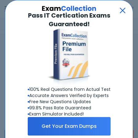
Pass IT Certication Exams
Guaranteed!
Home
Veeam
VMCE - Veeam Certified Engineer
VMCE Certifications
Spend $100 and get
20% OFF
.
Use promo code:
SP20
100% Real Questions from Actual Test
Accurate Answers Verified by Experts
Free New Questions Updates
99.8% Pass Rate Guaranteed
Exam Simulator Included!
Get Your Exam Dumps
Try Free Demo