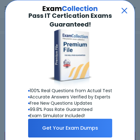
Pass IT Certication Exams
Guaranteed!
Home
WatchGuard
WatchGuard Certifications
Spend $100 and get
20% OFF
.
Use promo code:
SP20
100% Real Questions from Actual Test
Accurate Answers Verified by Experts
Free New Questions Updates
99.8% Pass Rate Guaranteed
Exam Simulator Included!
Get Your Exam Dumps
Try Free Demo