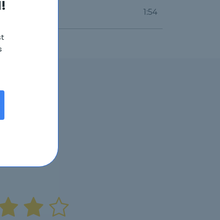
!
1:54
st
s