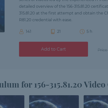
detailed overview of the 156-315.81.20 certific
315.81.20 at the first attempt and obtain the C
R81.20 credential with ease.
141
21
5 h
Add to Cart
Price
ulum for 156-315.81.20 Video