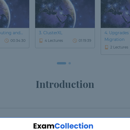
outing and...
3. ClusterXL
4. Upgrades
Migration
00:34:30
4 Lectures
01:19:39
2 Lectures
Introduction