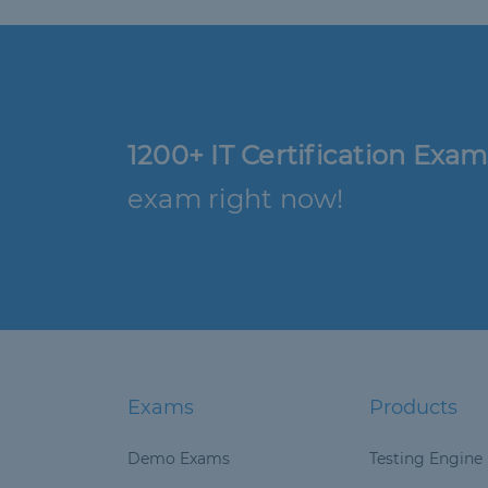
1200+ IT Certification Exam
exam right now!
Exams
Products
Demo Exams
Testing Engine