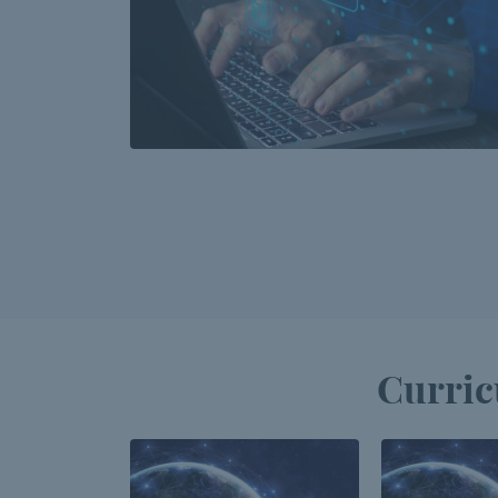
Curric