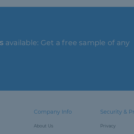
s
available: Get a free sample of any
Company Info
Security & P
About Us
Privacy