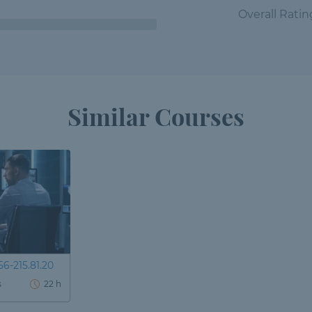
Overall Ratin
Similar Courses
6-215.81.20
s
22 h