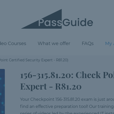
deo Courses
What we offer
FAQs
My 
oint Certified Security Expert - R81.20)
156-315.81.20: Check Po
Expert - R81.20
Your Checkpoint 156-315.81.20 exam is just arou
find an effective preparation tool! Our training
series of videos led by the experienced IT inst