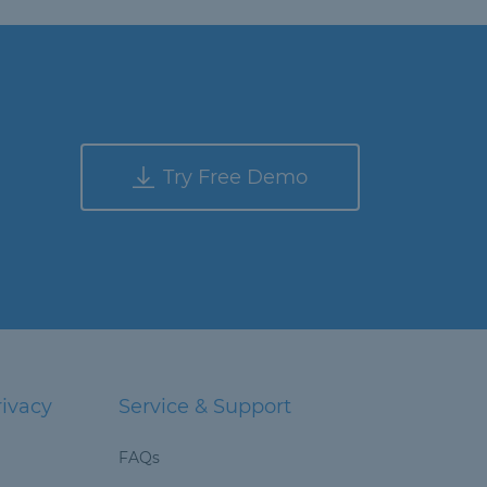
Try Free Demo
rivacy
Service & Support
FAQs