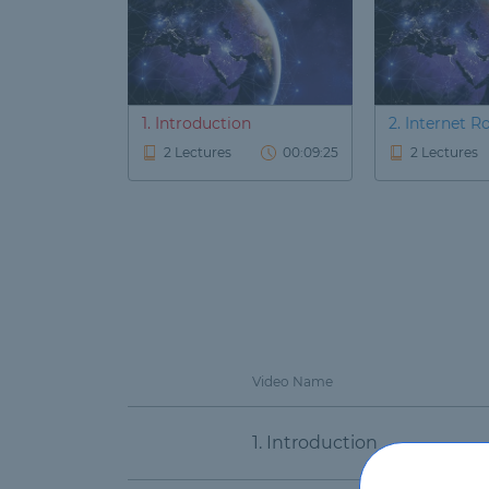
1. Introduction
2. Internet R
2 Lectures
00:09:25
2 Lectures
Video Name
1. Introduction