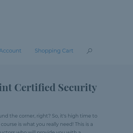
Account
Shopping Cart
int Certified Security
nd the corner, right? So, it's high time to
 course is what you really need! This is a
ructors who will provide you with a