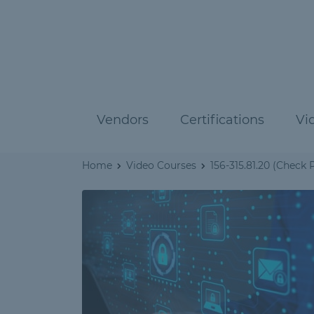
Vendors
Certifications
Vi
Home
Video Courses
156-315.81.20 (Check P