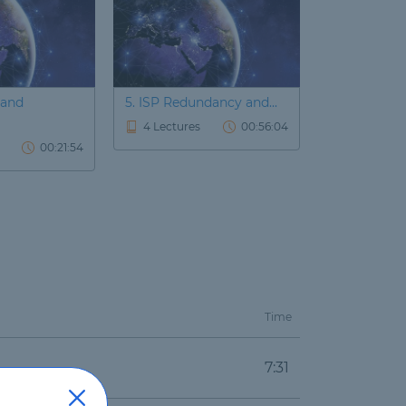
 and
5. ISP Redundancy and...
6. Accelerat
4 Lectures
00:56:04
2 Lectures
00:21:54
Time
7:31