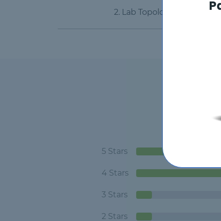
P
2. Lab Topology
5 Stars
4 Stars
3 Stars
2 Stars