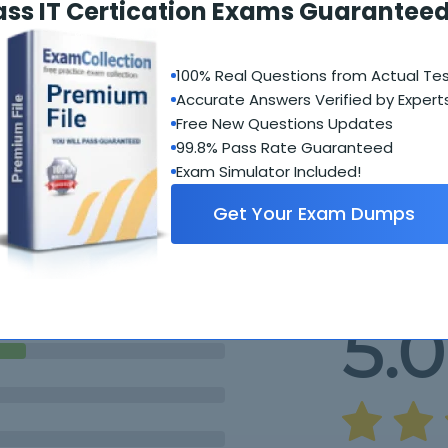
ass IT Certication Exams Guaranteed
100% Real Questions from Actual Te
Accurate Answers Verified by Expert
Free New Questions Updates
99.8% Pass Rate Guaranteed
Exam Simulator Included!
Student Feedback
Get Your Exam Dumps
5.0