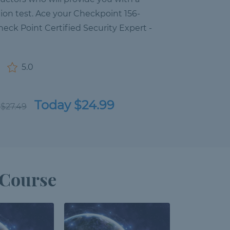
ation test. Ace your Checkpoint 156-
heck Point Certified Security Expert -
5.0
Today $24.99
 $27.49
 Course