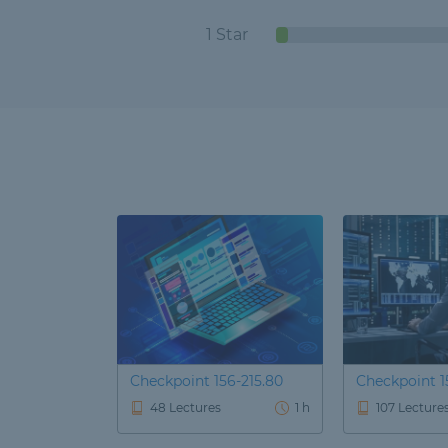
1 Star
Checkpoint 156-215.80
Checkpoint 15
48 Lectures
1 h
107 Lecture