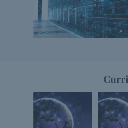
Curri