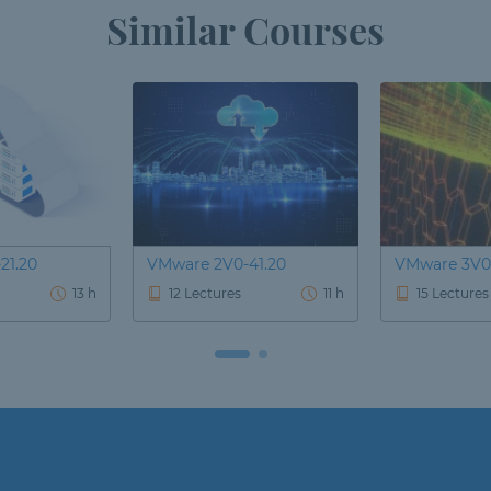
Similar Courses
21.20
VMware 2V0-41.20
VMware 3V0
13 h
12 Lectures
11 h
15 Lectures