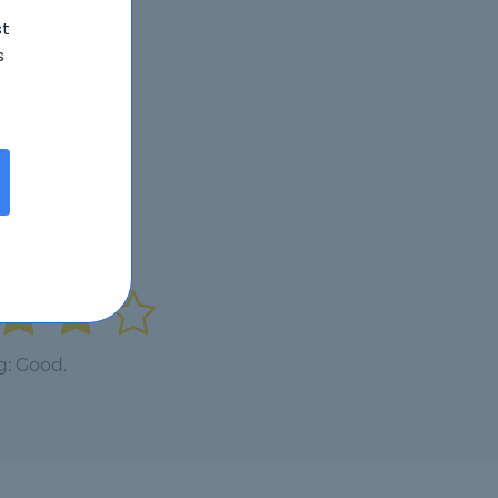
st
s
g: Good.