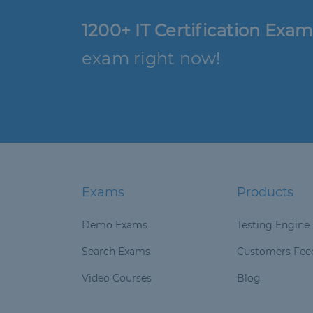
1200+ IT Certification Exam
exam right now!
Exams
Products
Demo Exams
Testing Engine
Search Exams
Customers Fee
Video Courses
Blog