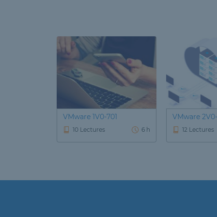
VMware 1V0-701
VMware 2V0-
10 Lectures
6 h
12 Lectures