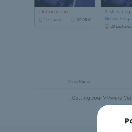
1. Introduction
2. Managing
Networking...
1 Lectures
00:05:41
29 Lectures
Video Name
1. Getting your VMware Cert
P