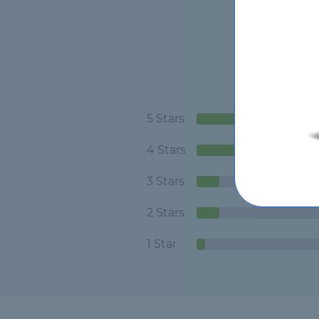
5 Stars
4 Stars
3 Stars
2 Stars
1 Star