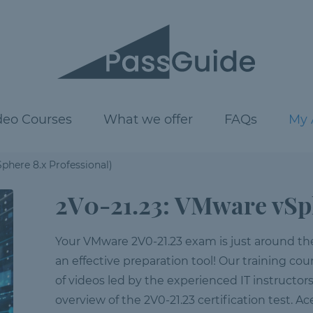
deo Courses
What we offer
FAQs
My 
phere 8.x Professional)
2V0-21.23: VMware vSph
Your VMware 2V0-21.23 exam is just around the c
an effective preparation tool! Our training cour
of videos led by the experienced IT instructor
overview of the 2V0-21.23 certification test. A