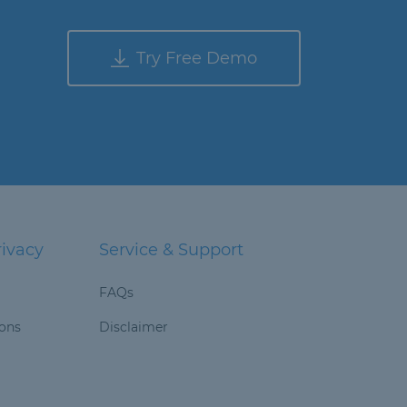
Try Free Demo
rivacy
Service & Support
FAQs
ions
Disclaimer