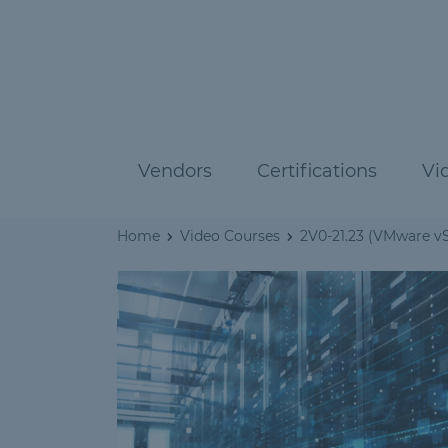
Vendors
Certifications
Vi
Home
Video Courses
2V0-21.23 (VMware vS