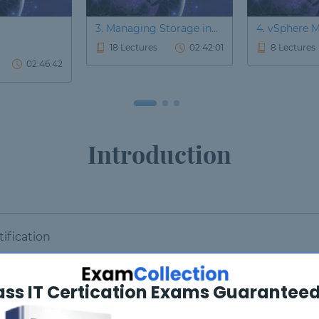
3. Managing Storage in...
4. vSphere M
18 Lectures
02:42:01
8 Lectures
02:46:42
Introduction
ification
ass IT Certication Exams Guaranteed