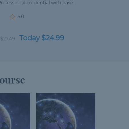
ofessional credential with ease.
5.0
Today $24.99
 $27.49
Course