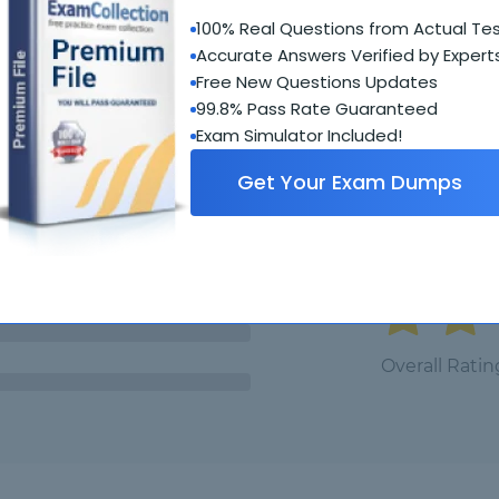
100% Real Questions from Actual Te
Student Feedback
Accurate Answers Verified by Expert
Free New Questions Updates
99.8% Pass Rate Guaranteed
Exam Simulator Included!
Get Your Exam Dumps
5.0
Overall Ratin