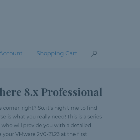
Account
Shopping Cart
ere 8.x Professional
orner, right? So, it's high time to find
se is what you really need! This is a series
s who will provide you with a detailed
ce your VMware 2V0-21.23 at the first