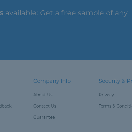
s
available: Get a free sample of any
Company Info
Security & P
About Us
Privacy
dback
Contact Us
Terms & Condit
Guarantee