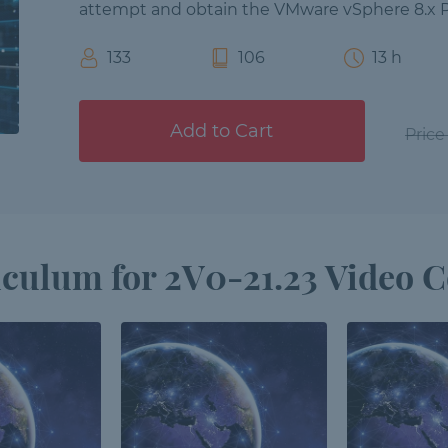
attempt and obtain the VMware vSphere 8.x Pr
133
106
13 h
Add to Cart
Price
culum for 2V0-21.23 Video 